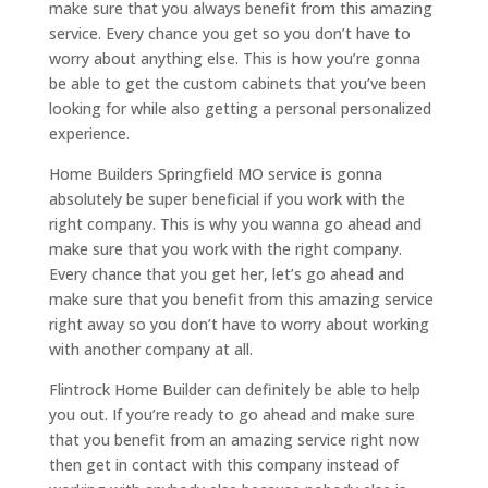
make sure that you always benefit from this amazing
service. Every chance you get so you don’t have to
worry about anything else. This is how you’re gonna
be able to get the custom cabinets that you’ve been
looking for while also getting a personal personalized
experience.
Home Builders Springfield MO service is gonna
absolutely be super beneficial if you work with the
right company. This is why you wanna go ahead and
make sure that you work with the right company.
Every chance that you get her, let’s go ahead and
make sure that you benefit from this amazing service
right away so you don’t have to worry about working
with another company at all.
Flintrock Home Builder can definitely be able to help
you out. If you’re ready to go ahead and make sure
that you benefit from an amazing service right now
then get in contact with this company instead of