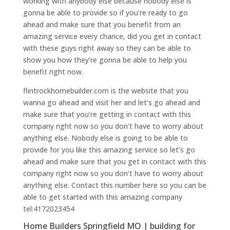
working with anybody else because nobody else is
gonna be able to provide so if you’re ready to go
ahead and make sure that you benefit from an
amazing service every chance, did you get in contact
with these guys right away so they can be able to
show you how they’re gonna be able to help you
benefit right now.
flintrockhomebuilder.com is the website that you
wanna go ahead and visit her and let’s go ahead and
make sure that you’re getting in contact with this
company right now so you don’t have to worry about
anything else. Nobody else is going to be able to
provide for you like this amazing service so let’s go
ahead and make sure that you get in contact with this
company right now so you don’t have to worry about
anything else. Contact this number here so you can be
able to get started with this amazing company
tel:4172023454
Home Builders Springfield MO | building for