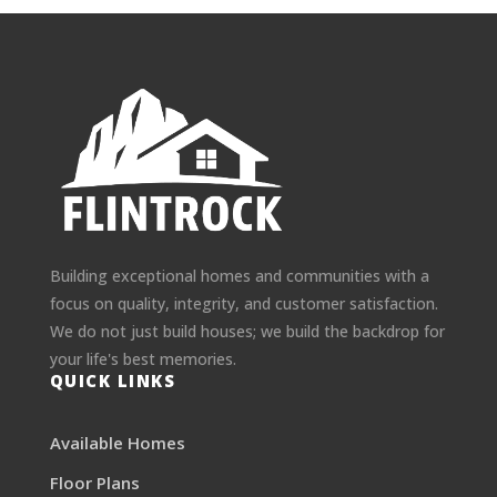
Building exceptional homes and communities with a
focus on quality, integrity, and customer satisfaction.
We do not just build houses; we build the backdrop for
your life's best memories.
QUICK LINKS
Available Homes
Floor Plans