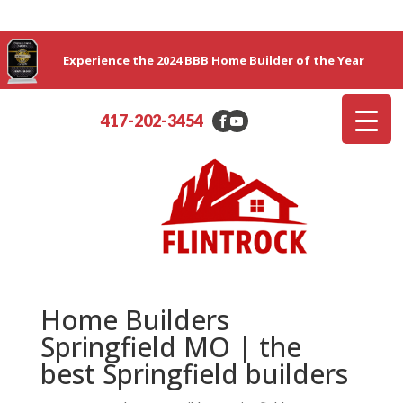
Experience the 2024 BBB Home Builder of the Year
417-202-3454
Home Builders
Springfield MO | the
best Springfield builders