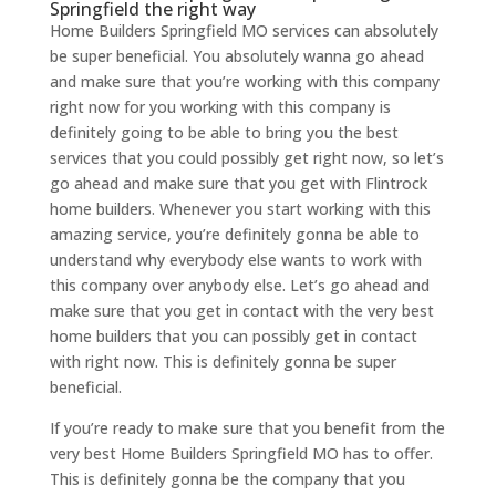
Springfield the right way
Home Builders Springfield MO services can absolutely
be super beneficial. You absolutely wanna go ahead
and make sure that you’re working with this company
right now for you working with this company is
definitely going to be able to bring you the best
services that you could possibly get right now, so let’s
go ahead and make sure that you get with Flintrock
home builders. Whenever you start working with this
amazing service, you’re definitely gonna be able to
understand why everybody else wants to work with
this company over anybody else. Let’s go ahead and
make sure that you get in contact with the very best
home builders that you can possibly get in contact
with right now. This is definitely gonna be super
beneficial.
If you’re ready to make sure that you benefit from the
very best Home Builders Springfield MO has to offer.
This is definitely gonna be the company that you