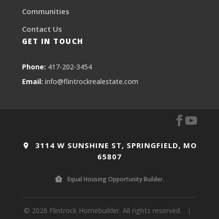
Communities
Contact Us
GET IN TOUCH
Phone:
417-202-3454
Email:
info@flintrockrealestate.com
3114 W SUNSHINE ST, SPRINGFIELD, MO
65807
Equal Housing Opportunity Builder.
© 2026 Flintrock Homebuilder. All rights reserved.
|