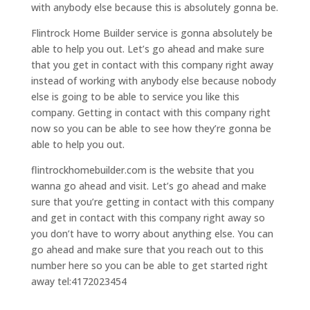
with anybody else because this is absolutely gonna be.
Flintrock Home Builder service is gonna absolutely be
able to help you out. Let’s go ahead and make sure
that you get in contact with this company right away
instead of working with anybody else because nobody
else is going to be able to service you like this
company. Getting in contact with this company right
now so you can be able to see how they’re gonna be
able to help you out.
flintrockhomebuilder.com is the website that you
wanna go ahead and visit. Let’s go ahead and make
sure that you’re getting in contact with this company
and get in contact with this company right away so
you don’t have to worry about anything else. You can
go ahead and make sure that you reach out to this
number here so you can be able to get started right
away tel:4172023454