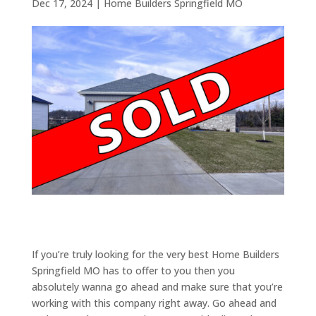
Dec 17, 2024
|
Home Builders Springfield MO
If you’re truly looking for the very best Home Builders
Springfield MO has to offer to you then you
absolutely wanna go ahead and make sure that you’re
working with this company right away. Go ahead and