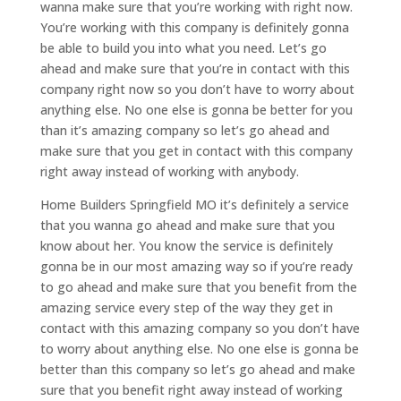
wanna make sure that you’re working with right now.
You’re working with this company is definitely gonna
be able to build you into what you need. Let’s go
ahead and make sure that you’re in contact with this
company right now so you don’t have to worry about
anything else. No one else is gonna be better for you
than it’s amazing company so let’s go ahead and
make sure that you get in contact with this company
right away instead of working with anybody.
Home Builders Springfield MO it’s definitely a service
that you wanna go ahead and make sure that you
know about her. You know the service is definitely
gonna be in our most amazing way so if you’re ready
to go ahead and make sure that you benefit from the
amazing service every step of the way they get in
contact with this amazing company so you don’t have
to worry about anything else. No one else is gonna be
better than this company so let’s go ahead and make
sure that you benefit right away instead of working