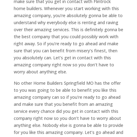
make sure that you get in contact with Flintrock
home builders. Whenever you start working with this
amazing company, you’re absolutely gonna be able to
understand why everybody else is renting and raving
over their amazing services. This is definitely gonna be
the best company that you could possibly work with
right away. So if you’re ready to go ahead and make
sure that you can benefit from misery’s finest, then
you absolutely can. Let’s get in contact with this
amazing company right now so you don’t have to
worry about anything else.
No other Home Builders Springfield MO has the offer
to you was going to be able to benefit you like this
amazing company can so if you’re ready to go ahead
and make sure that you benefit from an amazing
service every chance did you get in contact with this
company right now so you don’t have to worry about
anything else. Nobody else is gonna be able to provide
for you like this amazing company. Let’s go ahead and