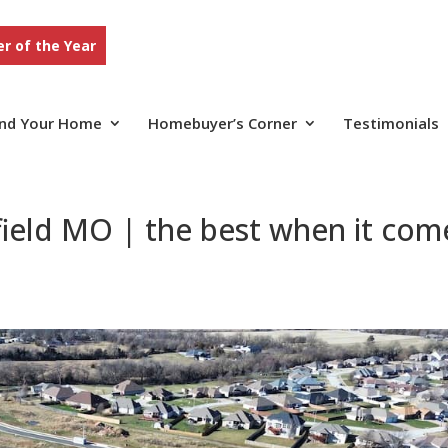
r of the Year
ind Your Home
Homebuyer’s Corner
Testimonials
ield MO | the best when it com