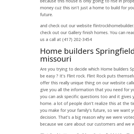
because this house is only going to rise in pro
money cuz this isn’t just a home to build for your
future.
and check out our website flintrockhomebuilder.
check out our Gallery finish homes. You can re
us a call at (417) 202-3454
Home builders Springfiel
missouri
Are you trying to decide which Home builders S
be easy ? It’s Flint rock. Flint Rock puts thems
offer this really unique thing on our website c
give you all the information that you need for 
you can ask specific questions too and it give
home. a lot of people don’t realize this at the
you make for your family’s future, so we want y
decision. That’s a big reason why we were vote
because we care about our customers and we wil