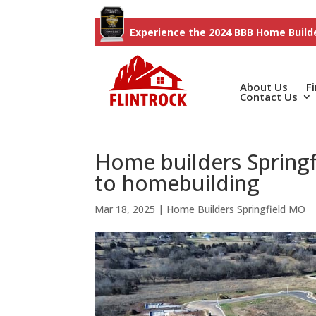
Experience the 2024 BBB Home Builde
About Us
F
Contact Us
Home builders Springf
to homebuilding
Mar 18, 2025
|
Home Builders Springfield MO