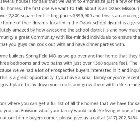
r several houses for sale that we want to emphasize just a few of t
iful homes. The first one we want to talk about is an Ozark Missouri
r 2,800 square feet. listing prices $399,900 and this is an amazing
 home of their dreams. located in the Ozark school district is a gre
absolutely amazed by how awesome the school district is and how muc
mmunity a great Community with like-minded individuals to ensure tha
 that you guys can cook out with and have dinner parties with.
Home builders Springfield MO as we go over another home that they 
s three bedrooms and two baths with just over 1500 square feet. The
because we’ve had a lot of Prospective buyers interested in it and inqui
 This is a great opportunity if you have a small family or you’re recent
a great place to lay down your roots and grow them with a like-mind
m where you can get a full list of all the homes that we have for sa
 you can Envision what your family would look like living in one of o
 at our home buyers corner. please give us a call at (417) 202-3454