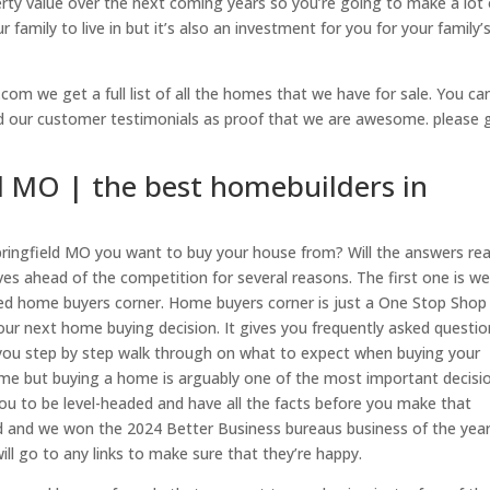
perty value over the next coming years so you’re going to make a lot 
 family to live in but it’s also an investment for you for your family’
com we get a full list of all the homes that we have for sale. You ca
ad our customer testimonials as proof that we are awesome. please 
d MO | the best homebuilders in
pringfield MO you want to buy your house from? Will the answers rea
elves ahead of the competition for several reasons. The first one is w
alled home buyers corner. Home buyers corner is just a One Stop Shop
your next home buying decision. It gives you frequently asked questi
s you step by step walk through on what to expect when buying your
 time but buying a home is arguably one of the most important decisi
ou to be level-headed and have all the facts before you make that
d and we won the 2024 Better Business bureaus business of the year
l go to any links to make sure that they’re happy.