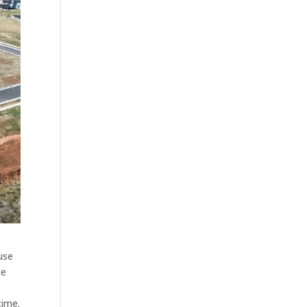
use
ce
time.