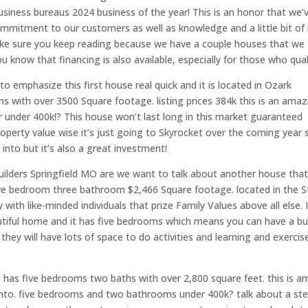
siness bureaus 2024 business of the year! This is an honor that we’
ommitment to our customers as well as knowledge and a little bit of 
ake sure you keep reading because we have a couple houses that we
know that financing is also available, especially for those who quali
o emphasize this first house real quick and it is located in Ozark
s with over 3500 Square footage. listing prices 384k this is an amaz
under 400k!? This house won’t last long in this market guaranteed
roperty value wise it’s just going to Skyrocket over the coming year 
 into but it’s also a great investment!
ders Springfield MO are we want to talk about another house tha
 five bedroom three bathroom $2,466 Square footage. located in the 
h like-minded individuals that prize Family Values above all else. I
autiful home and it has five bedrooms which means you can have a b
hey will have lots of space to do activities and learning and exercis
 has five bedrooms two baths with over 2,800 square feet. this is a
 into. five bedrooms and two bathrooms under 400k? talk about a ste