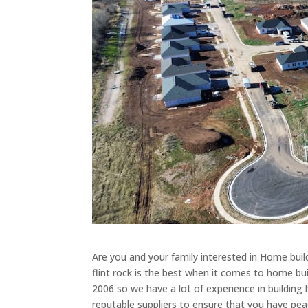
Are you and your family interested in Home buil
flint rock is the best when it comes to home bu
2006 so we have a lot of experience in building
reputable suppliers to ensure that you have pea