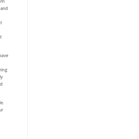
hem
 and
at
h
t
have
ring
ly
ed
le.
ur