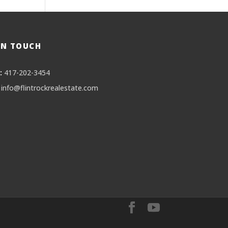
IN TOUCH
:
417-202-3454
info@flintrockrealestate.com