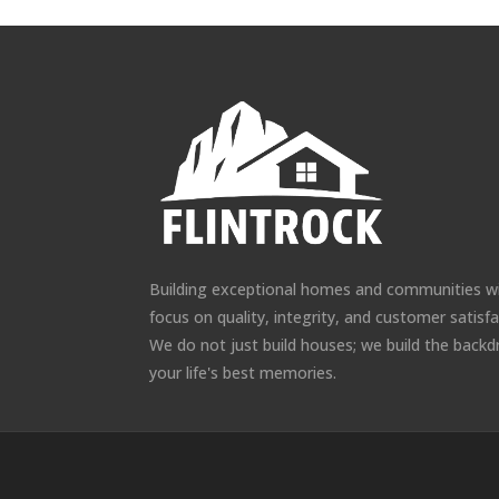
Building exceptional homes and communities w
focus on quality, integrity, and customer satisfa
We do not just build houses; we build the backd
your life's best memories.