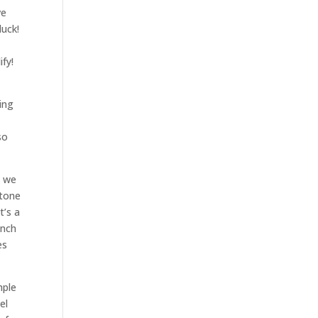
ve
luck!
fy!
ing
so
t we
Stone
t’s a
unch
es
mple
el