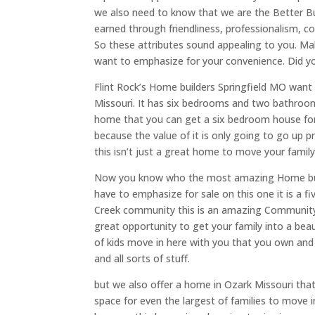
we also need to know that we are the Better Bu
earned through friendliness, professionalism, c
So these attributes sound appealing to you. M
want to emphasize for your convenience. Did you 
Flint Rock’s Home builders Springfield MO want t
Missouri. It has six bedrooms and two bathroom
home that you can get a six bedroom house for 
because the value of it is only going to go up p
this isn’t just a great home to move your family
Now you know who the most amazing Home buil
have to emphasize for sale on this one it is a
Creek community this is an amazing Community wit
great opportunity to get your family into a be
of kids move in here with you that you own and t
and all sorts of stuff.
but we also offer a home in Ozark Missouri that
space for even the largest of families to move