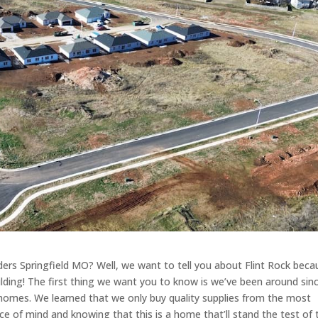
ders Springfield MO? Well, we want to tell you about Flint Rock beca
ilding! The first thing we want you to know is we’ve been around sin
 homes. We learned that we only buy quality supplies from the most
ce of mind and knowing that this is a home that’ll stand the test of 