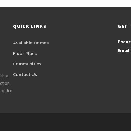
QUICK LINKS
GET 
Phone
Available Homes
Email:
Floor Plans
Communities
Contact Us
ith a
ction.
rop for