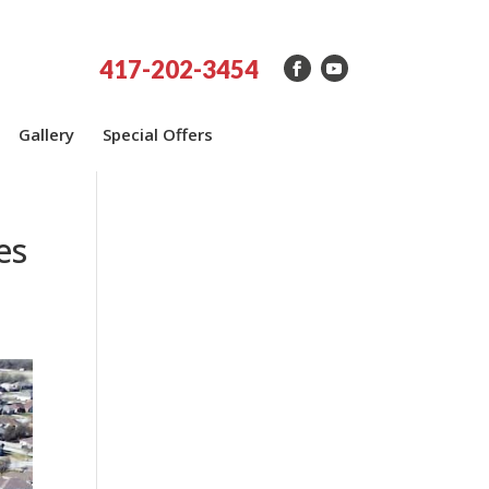
417-202-3454
Gallery
Special Offers
es