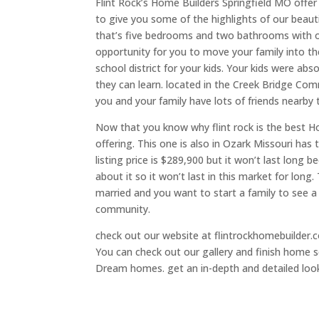
Flint Rock’s Home Builders Springfield MO offe
to give you some of the highlights of our beaut
that’s five bedrooms and two bathrooms with ove
opportunity for you to move your family into the
school district for your kids. Your kids were 
they can learn. located in the Creek Bridge Co
you and your family have lots of friends nearby
Now that you know why flint rock is the best 
offering. This one is also in Ozark Missouri ha
listing price is $289,900 but it won’t last long 
about it so it won’t last in this market for long.
married and you want to start a family to see 
community.
check out our website at flintrockhomebuilder.co
You can check out our gallery and finish home so
Dream homes. get an in-depth and detailed look