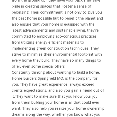
from the ground up? they have your back.They take
pride in creating spaces that Foster a sense of
belonging. Their commitment is not only to give you
the best home possible but to benefit the planet and
also ensure that your home is equipped with the
latest advancements and sustainable living. they’re
committed to employing eco-conscious practices
from utilizing energy efficient materials to
implementing green construction techniques. They
strive to minimize their environmental footprint with
every home they build. They have so many things to
offer, even some special offers.
Constantly thinking about wanting to build a home,
Home Builders Springfield MO, is the company for
you. They have great experience, always exceed
clients expectations, and also you gain a friend out of
it.They want to make sure that you know your joy
from them building your home is all that could ever
want. They also help you realize your home ownership
dreams along the way. whether you know what you