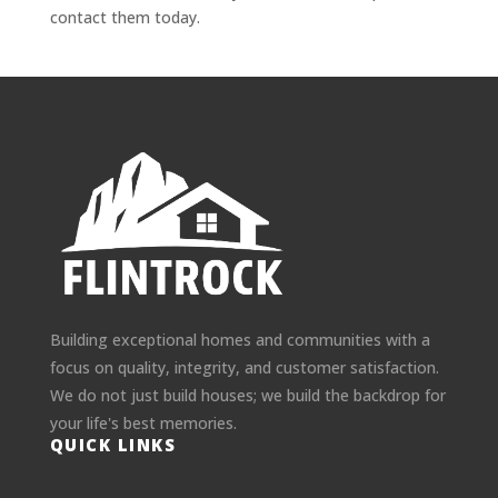
contact them today.
Building exceptional homes and communities with a
focus on quality, integrity, and customer satisfaction.
We do not just build houses; we build the backdrop for
your life's best memories.
QUICK LINKS