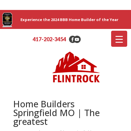
Experience the 2024 BBB Home Builder of the Year
417-202-3454
Home Builders
Springfield MO | The
greatest