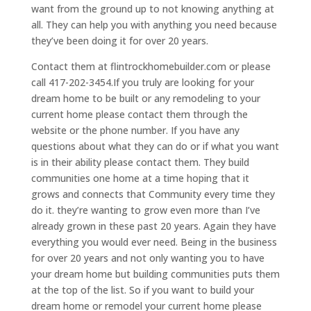
want from the ground up to not knowing anything at
all. They can help you with anything you need because
they’ve been doing it for over 20 years.
Contact them at flintrockhomebuilder.com or please
call 417-202-3454.If you truly are looking for your
dream home to be built or any remodeling to your
current home please contact them through the
website or the phone number. If you have any
questions about what they can do or if what you want
is in their ability please contact them. They build
communities one home at a time hoping that it
grows and connects that Community every time they
do it. they’re wanting to grow even more than I’ve
already grown in these past 20 years. Again they have
everything you would ever need. Being in the business
for over 20 years and not only wanting you to have
your dream home but building communities puts them
at the top of the list. So if you want to build your
dream home or remodel your current home please