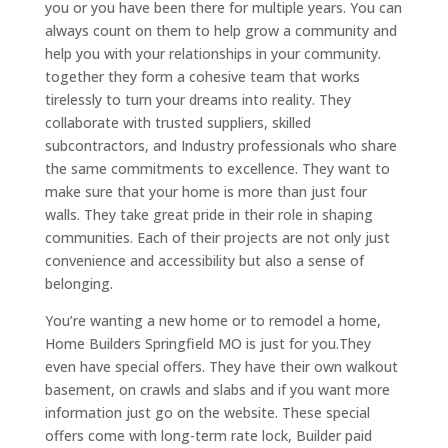
you or you have been there for multiple years. You can
always count on them to help grow a community and
help you with your relationships in your community.
together they form a cohesive team that works
tirelessly to turn your dreams into reality. They
collaborate with trusted suppliers, skilled
subcontractors, and Industry professionals who share
the same commitments to excellence. They want to
make sure that your home is more than just four
walls. They take great pride in their role in shaping
communities. Each of their projects are not only just
convenience and accessibility but also a sense of
belonging.
You’re wanting a new home or to remodel a home,
Home Builders Springfield MO is just for you.They
even have special offers. They have their own walkout
basement, on crawls and slabs and if you want more
information just go on the website. These special
offers come with long-term rate lock, Builder paid