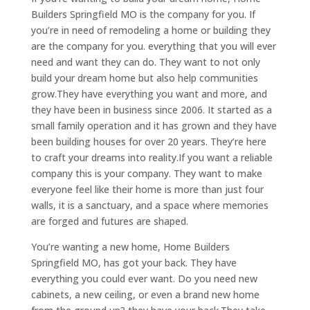
Builders Springfield MO is the company for you. If
you’re in need of remodeling a home or building they
are the company for you. everything that you will ever
need and want they can do. They want to not only
build your dream home but also help communities
grow.They have everything you want and more, and
they have been in business since 2006. It started as a
small family operation and it has grown and they have
been building houses for over 20 years. They’re here
to craft your dreams into reality.If you want a reliable
company this is your company. They want to make
everyone feel like their home is more than just four
walls, it is a sanctuary, and a space where memories
are forged and futures are shaped.
You’re wanting a new home, Home Builders
Springfield MO, has got your back. They have
everything you could ever want. Do you need new
cabinets, a new ceiling, or even a brand new home