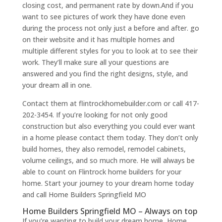
closing cost, and permanent rate by down.And if you
want to see pictures of work they have done even
during the process not only just a before and after. go
on their website and it has multiple homes and
multiple different styles for you to look at to see their
work. They’ll make sure all your questions are
answered and you find the right designs, style, and
your dream all in one.
Contact them at flintrockhomebuilder.com or call 417-
202-3454. If you’re looking for not only good
construction but also everything you could ever want
in a home please contact them today. They don’t only
build homes, they also remodel, remodel cabinets,
volume ceilings, and so much more. He will always be
able to count on Flintrock home builders for your
home. Start your journey to your dream home today
and call Home Builders Springfield MO
Home Builders Springfield MO – Always on top
If you’re wanting to build your dream home, Home