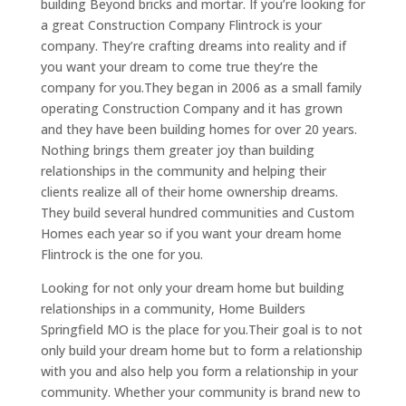
building Beyond bricks and mortar. If you’re looking for
a great Construction Company Flintrock is your
company. They’re crafting dreams into reality and if
you want your dream to come true they’re the
company for you.They began in 2006 as a small family
operating Construction Company and it has grown
and they have been building homes for over 20 years.
Nothing brings them greater joy than building
relationships in the community and helping their
clients realize all of their home ownership dreams.
They build several hundred communities and Custom
Homes each year so if you want your dream home
Flintrock is the one for you.
Looking for not only your dream home but building
relationships in a community, Home Builders
Springfield MO is the place for you.Their goal is to not
only build your dream home but to form a relationship
with you and also help you form a relationship in your
community. Whether your community is brand new to