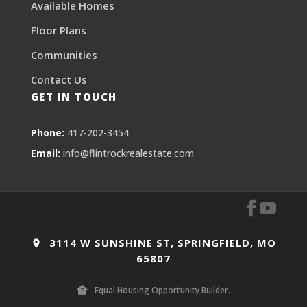
Available Homes
Floor Plans
Communities
Contact Us
GET IN TOUCH
Phone:
417-202-3454
Email:
info@flintrockrealestate.com
3114 W SUNSHINE ST, SPRINGFIELD, MO
65807
Equal Housing Opportunity Builder.