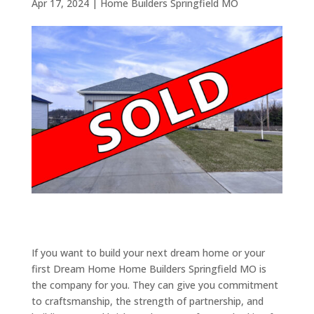
Apr 17, 2024
|
Home Builders Springfield MO
If you want to build your next dream home or your
first Dream Home Home Builders Springfield MO is
the company for you. They can give you commitment
to craftsmanship, the strength of partnership, and