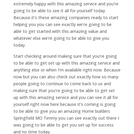
extremely happy with this amazing service and you’re
going to be able to see it all for yourself today.
Because it’s these amazing companies ready to start
helping you you can see exactly we’re going to be
able to get started with this amazing value and
whatever else we’re going to be able to give you
today.
Start checking around making sure that you’re going
to be able to get set up with this amazing service and
anything else or when I’m available right now. Because
now but you can also check out exactly how so many
people going to continue to come back to us and
making sure that you’re going to be able to get set
up with this amazing service and you can see it all for
yourself right now here because it’s coming is going
to be able to give you an amazing Home builders
Springfield MO Timmy you can see exactly out there I
was going to be able to get you set up for success
and no time today.