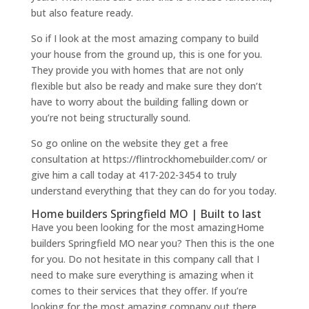
but also feature ready.
So if I look at the most amazing company to build
your house from the ground up, this is one for you.
They provide you with homes that are not only
flexible but also be ready and make sure they don’t
have to worry about the building falling down or
you’re not being structurally sound.
So go online on the website they get a free
consultation at https://flintrockhomebuilder.com/ or
give him a call today at 417-202-3454 to truly
understand everything that they can do for you today.
Home builders Springfield MO | Built to last
Have you been looking for the most amazingHome
builders Springfield MO near you? Then this is the one
for you. Do not hesitate in this company call that I
need to make sure everything is amazing when it
comes to their services that they offer. If you’re
looking for the most amazing company out there