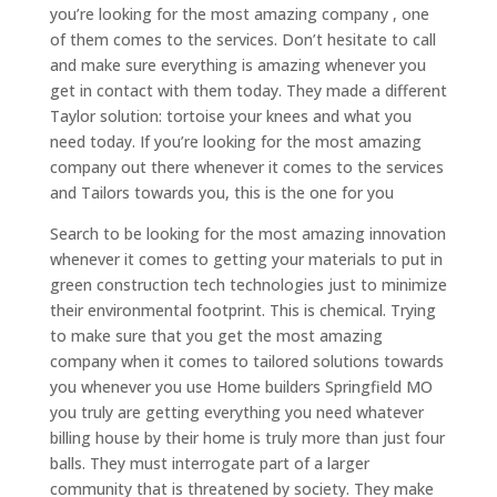
you’re looking for the most amazing company , one
of them comes to the services. Don’t hesitate to call
and make sure everything is amazing whenever you
get in contact with them today. They made a different
Taylor solution: tortoise your knees and what you
need today. If you’re looking for the most amazing
company out there whenever it comes to the services
and Tailors towards you, this is the one for you
Search to be looking for the most amazing innovation
whenever it comes to getting your materials to put in
green construction tech technologies just to minimize
their environmental footprint. This is chemical. Trying
to make sure that you get the most amazing
company when it comes to tailored solutions towards
you whenever you use Home builders Springfield MO
you truly are getting everything you need whatever
billing house by their home is truly more than just four
balls. They must interrogate part of a larger
community that is threatened by society. They make