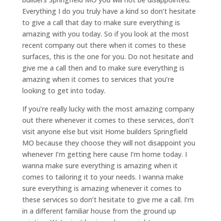
Everything I do you truly have a kind so don’t hesitate
to give a call that day to make sure everything is
amazing with you today. So if you look at the most
recent company out there when it comes to these
surfaces, this is the one for you. Do not hesitate and
give me a call then and to make sure everything is
amazing when it comes to services that you’re
looking to get into today.
If you’re really lucky with the most amazing company
out there whenever it comes to these services, don’t
visit anyone else but visit Home builders Springfield
MO because they choose they will not disappoint you
whenever I’m getting here cause I’m home today. I
wanna make sure everything is amazing when it
comes to tailoring it to your needs. I wanna make
sure everything is amazing whenever it comes to
these services so don’t hesitate to give me a call. I’m
in a different familiar house from the ground up