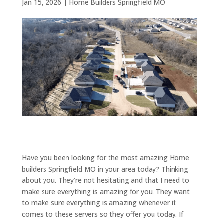
Jan 15, 2026
|
Home Builders Springfield MO
Have you been looking for the most amazing Home
builders Springfield MO in your area today? Thinking
about you. They’re not hesitating and that I need to
make sure everything is amazing for you. They want
to make sure everything is amazing whenever it
comes to these servers so they offer you today. If