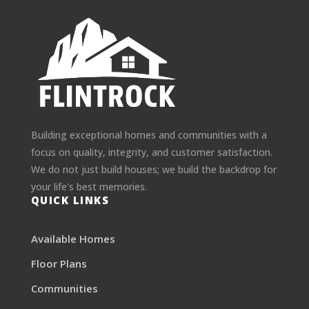
Building exceptional homes and communities with a
focus on quality, integrity, and customer satisfaction.
We do not just build houses; we build the backdrop for
your life's best memories.
QUICK LINKS
Available Homes
Floor Plans
Communities