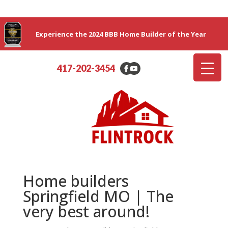
Experience the 2024 BBB Home Builder of the Year
417-202-3454
Home builders
Springfield MO | The
very best around!