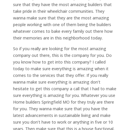
sure that they have the most amazing builders that
take pride in their wheelchair communities. They
wanna make sure that they are the most amazing
people working with one of them being the builders
whatever comes to bake every family out there how
their memories are in this neighborhood today.
So if you really are looking for the most amazing
company out there, this is the company for you. Do
you know how to get into this company? I called
today to make sure everything is amazing when it
comes to the services that they offer. If you really
wanna make sure everything is amazing don’t
hesitate to get this company a call that I had to make
sure everything is amazing for you. Whatever you use
Home builders Springfield MO for they truly are there
for you. They wanna make sure that you have the
latest advancements in sustainable living and make
sure you don’t have to work or anything in five or 10
years. Then make sure that this is a house functional,