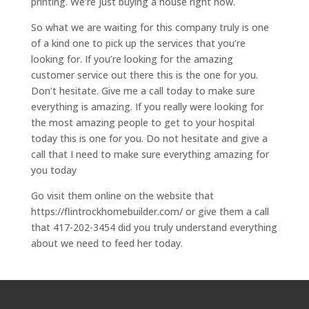
printing. We’re just buying a house right now.
So what we are waiting for this company truly is one
of a kind one to pick up the services that you’re
looking for. If you’re looking for the amazing
customer service out there this is the one for you.
Don’t hesitate. Give me a call today to make sure
everything is amazing. If you really were looking for
the most amazing people to get to your hospital
today this is one for you. Do not hesitate and give a
call that I need to make sure everything amazing for
you today
Go visit them online on the website that
https://flintrockhomebuilder.com/ or give them a call
that 417-202-3454 did you truly understand everything
about we need to feed her today.