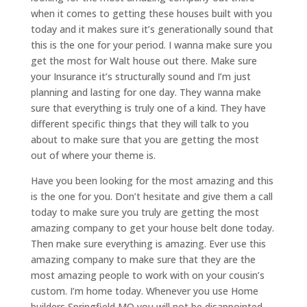
when it comes to getting these houses built with you
today and it makes sure it’s generationally sound that
this is the one for your period. I wanna make sure you
get the most for Walt house out there. Make sure
your Insurance it’s structurally sound and I’m just
planning and lasting for one day. They wanna make
sure that everything is truly one of a kind. They have
different specific things that they will talk to you
about to make sure that you are getting the most
out of where your theme is.
Have you been looking for the most amazing and this
is the one for you. Don’t hesitate and give them a call
today to make sure you truly are getting the most
amazing company to get your house belt done today.
Then make sure everything is amazing. Ever use this
amazing company to make sure that they are the
most amazing people to work with on your cousin’s
custom. I’m home today. Whenever you use Home
builders Springfield MO you will not be disappointed.