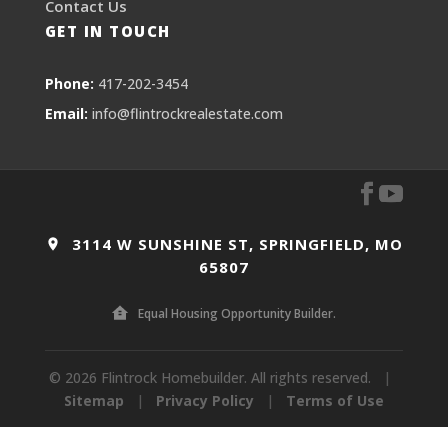
Contact Us
GET IN TOUCH
Phone:
417-202-3454
Email:
info@flintrockrealestate.com
3114 W SUNSHINE ST, SPRINGFIELD, MO
65807
Equal Housing Opportunity Builder.
© 2026 Flintrock Homebuilder. All rights reserved.
|
Sitemap
|
Privacy Policy
|
Terms of Use