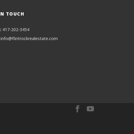
IN TOUCH
:
417-202-3454
info@flintrockrealestate.com