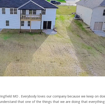
ringfield MO . Everybody loves our company because we keep on doi
nderstand that one of the things that we are doing that everything