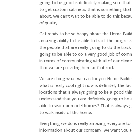
going to be good is definitely making sure that
to get custom cabinets, that is something that 
about. We can’t wait to be able to do this beca
of quality.
Get ready to be so happy about the Home Builder
amazing ability to be able to track the progres
the people that are really going to do the track
going to be able to do a very good job of commu
in terms of communicating with all of our client
that we are providing here at flint rock.
We are doing what we can for you Home Builder
what is really cool right now is definitely the 
locations that is always going to be a good thi
understand that you are definitely going to be 
able to visit our model homes? That is always g
to walk inside of the home.
Everything we do is really amazing everyone to
information about our company, we want you to