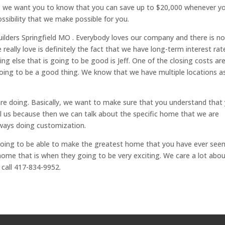
es, we want you to know that you can save up to $20,000 whenever y
ssibility that we make possible for you.
ilders Springfield MO . Everybody loves our company and there is n
really love is definitely the fact that we have long-term interest rat
g else that is going to be good is Jeff. One of the closing costs ar
 going to be a good thing. We know that we have multiple locations a
 are doing. Basically, we want to make sure that you understand that
all us because then we can talk about the specific home that we are
lways doing customization.
ing to be able to make the greatest home that you have ever seen.
home that is when they going to be very exciting. We care a lot abo
 call 417-834-9952.