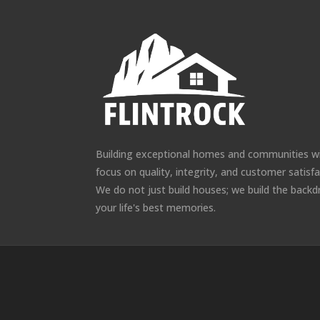
Building exceptional homes and communities w
focus on quality, integrity, and customer satisfa
We do not just build houses; we build the backd
your life's best memories.