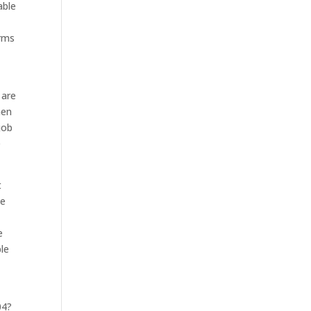
able
erms
 are
hen
job
e
t
le
e
ble
04?