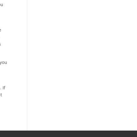
ou
o
e
e
s
 you
 If
ut