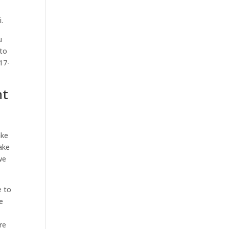
.
u
 to
17-
ht
ake
ake
we
e to
e
re