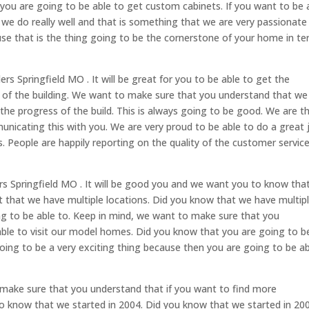
 you are going to be able to get custom cabinets. If you want to be 
we do really well and that is something that we are very passionate
use that is the thing going to be the cornerstone of your home in t
s Springfield MO . It will be great for you to be able to get the
s of the building. We want to make sure that you understand that we
 the progress of the build. This is always going to be good. We are t
nicating this with you. We are very proud to be able to do a great 
s. People are happily reporting on the quality of the customer servic
s Springfield MO . It will be good you and we want you to know tha
fact that we have multiple locations. Did you know that we have multip
ng to be able to. Keep in mind, we want to make sure that you
able to visit our model homes. Did you know that you are going to b
oing to be a very exciting thing because then you are going to be a
 make sure that you understand that if you want to find more
 know that we started in 2004. Did you know that we started in 20