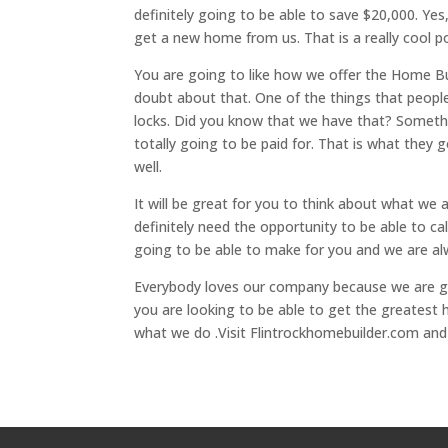
definitely going to be able to save $20,000. Y
get a new home from us. That is a really cool po
You are going to like how we offer the Home Bu
doubt about that. One of the things that people 
locks. Did you know that we have that? Somethin
totally going to be paid for. That is what they
well.
It will be great for you to think about what we
definitely need the opportunity to be able to c
going to be able to make for you and we are a
Everybody loves our company because we are go
you are looking to be able to get the greatest 
what we do .Visit Flintrockhomebuilder.com and