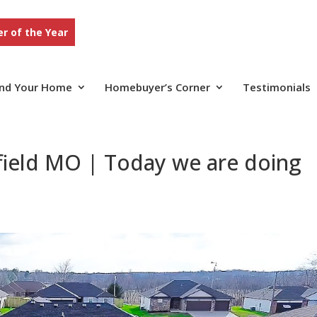
r of the Year
ind Your Home
Homebuyer’s Corner
Testimonials
field MO | Today we are doing
n