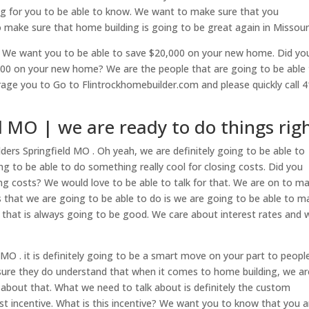
ing for you to be able to know. We want to make sure that you
 make sure that home building is going to be great again in Missouri
w. We want you to be able to save $20,000 on your new home. Did yo
0,000 on your new home? We are the people that are going to be able
ge you to Go to Flintrockhomebuilder.com and please quickly call 4
d MO | we are ready to do things rig
ers Springfield MO . Oh yeah, we are definitely going to be able to
 to be able to do something really cool for closing costs. Did you
ing costs? We would love to be able to talk for that. We are on to m
s that we are going to be able to do is we are going to be able to m
k that is always going to be good. We care about interest rates and 
MO . it is definitely going to be a smart move on your part to peopl
sure they do understand that when it comes to home building, we ar
t about that. What we need to talk about is definitely the custom
st incentive. What is this incentive? We want you to know that you a