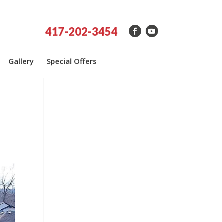
417-202-3454
Gallery
Special Offers