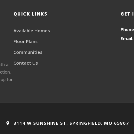
QUICK LINKS
GET 
Phone
Available Homes
Email:
Floor Plans
Communities
Contact Us
ith a
ction.
rop for
3114 W SUNSHINE ST, SPRINGFIELD, MO 65807