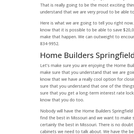
That is really going to be the most exciting th
understand that we are very proud to be able to
Here is what we are going to tell you right no
know that it is possible to be able to save $2
make that happen. We can outweight to encoura
834-9952.
Home Builders Springfiel
Let’s make sure you are enjoying the Home Build
make sure that you understand that we are going
know that we have a really cool option for clos
sure that you understand that one of the thing
sure that you get a long-term interest rate loc
know that you do too.
Nobody will have the Home Builders Springfield 
find the best in Missouri and we want to make 
certainly the best in Missouri. There is no doub
cabinets we need to talk about. We have the be