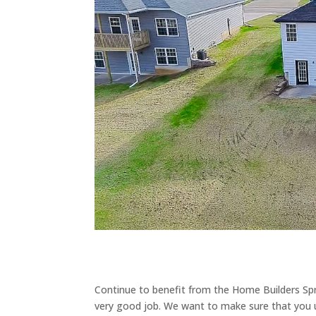
Continue to benefit from the Home Builders Sp
very good job. We want to make sure that you u