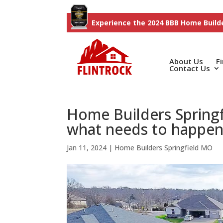
Experience the 2024 BBB Home Builde
About Us
F
Contact Us
Home Builders Spring
what needs to happe
Jan 11, 2024
|
Home Builders Springfield MO