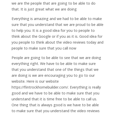
we are the people that are going to be able to do
that. It is just great what we are doing
Everything is amazing and we had to be able to make
sure that you understand that we are proud to be able
to help you. It is a good idea for you to people to
think about the Google or if you as it is. Good idea for
you people to think about the video reviews today and
people to make sure that you call now
People are going to be able to see that we are doing
everything right. We have to be able to make sure
that you understand that one of the things that we
are doing is we are encouraging you to go to our
website. Here is our website
https://flintrockhomebuilder.com/. Everything is really
good and we have to be able to make sure that you
understand that it is time free to be able to call us.
One thing that is always good is we have to be able
to make sure that you understand the video reviews