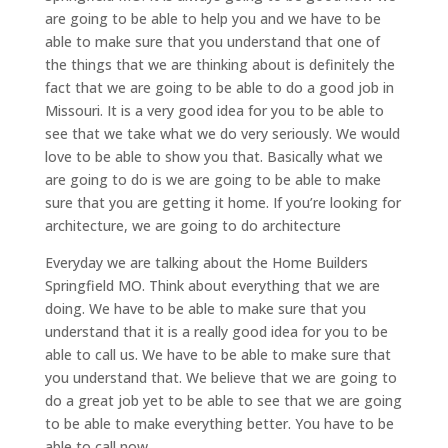
are going to be able to help you and we have to be
able to make sure that you understand that one of
the things that we are thinking about is definitely the
fact that we are going to be able to do a good job in
Missouri. It is a very good idea for you to be able to
see that we take what we do very seriously. We would
love to be able to show you that. Basically what we
are going to do is we are going to be able to make
sure that you are getting it home. If you’re looking for
architecture, we are going to do architecture
Everyday we are talking about the Home Builders
Springfield MO. Think about everything that we are
doing. We have to be able to make sure that you
understand that it is a really good idea for you to be
able to call us. We have to be able to make sure that
you understand that. We believe that we are going to
do a great job yet to be able to see that we are going
to be able to make everything better. You have to be
able to call now