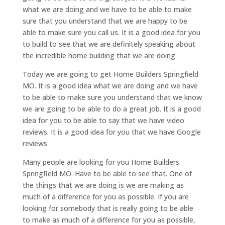
what we are doing and we have to be able to make
sure that you understand that we are happy to be
able to make sure you call us. It is a good idea for you
to build to see that we are definitely speaking about
the incredible home building that we are doing
Today we are going to get Home Builders Springfield
MO. It is a good idea what we are doing and we have
to be able to make sure you understand that we know
we are going to be able to do a great job. It is a good
idea for you to be able to say that we have video
reviews. It is a good idea for you that we have Google
reviews
Many people are looking for you Home Builders
Springfield MO. Have to be able to see that. One of
the things that we are doing is we are making as
much of a difference for you as possible. If you are
looking for somebody that is really going to be able
to make as much of a difference for you as possible,