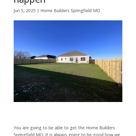
Jun 5, 2025
|
Home Builders Springfield MO
You are going to be able to get the Home Builders
Springfield MO. It is always going to be good how we