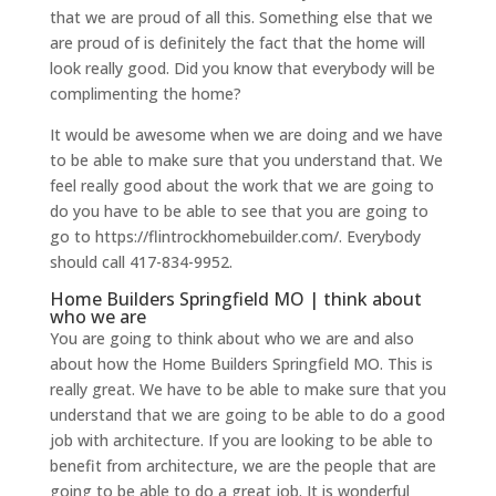
that we are proud of all this. Something else that we
are proud of is definitely the fact that the home will
look really good. Did you know that everybody will be
complimenting the home?
It would be awesome when we are doing and we have
to be able to make sure that you understand that. We
feel really good about the work that we are going to
do you have to be able to see that you are going to
go to https://flintrockhomebuilder.com/. Everybody
should call 417-834-9952.
Home Builders Springfield MO | think about
who we are
You are going to think about who we are and also
about how the Home Builders Springfield MO. This is
really great. We have to be able to make sure that you
understand that we are going to be able to do a good
job with architecture. If you are looking to be able to
benefit from architecture, we are the people that are
going to be able to do a great job. It is wonderful