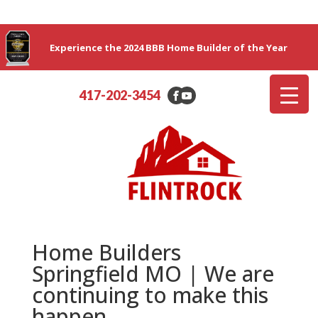
Experience the 2024 BBB Home Builder of the Year
417-202-3454
Home Builders
Springfield MO | We are
continuing to make this
happen