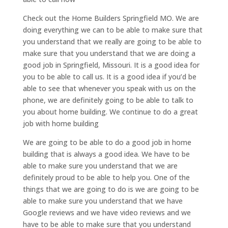
Check out the Home Builders Springfield MO. We are
doing everything we can to be able to make sure that
you understand that we really are going to be able to
make sure that you understand that we are doing a
good job in Springfield, Missouri. It is a good idea for
you to be able to call us. It is a good idea if you’d be
able to see that whenever you speak with us on the
phone, we are definitely going to be able to talk to
you about home building. We continue to do a great
job with home building
We are going to be able to do a good job in home
building that is always a good idea. We have to be
able to make sure you understand that we are
definitely proud to be able to help you. One of the
things that we are going to do is we are going to be
able to make sure you understand that we have
Google reviews and we have video reviews and we
have to be able to make sure that you understand