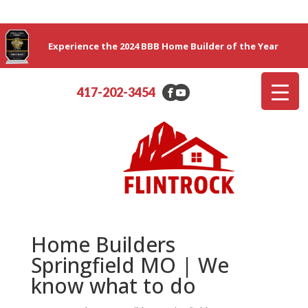
Experience the 2024 BBB Home Builder of the Year
417-202-3454
Home Builders
Springfield MO | We
know what to do