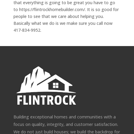
that everything is going to be great you have to go
to https://flintrockhomebuilder.com/. It is so good for
people to see that we care about helping you.
Basically what we do is we make sure you call now
417-834-9952.
Building exceptional homes and communities with a
focus on quality, integrity, and customer satisfaction.
We do not just build houses; we build the backdrop for