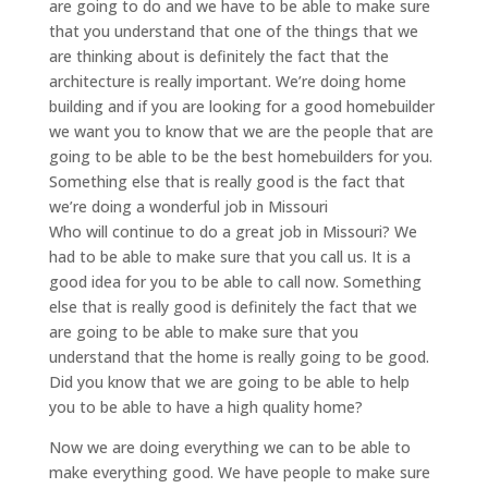
are going to do and we have to be able to make sure
that you understand that one of the things that we
are thinking about is definitely the fact that the
architecture is really important. We’re doing home
building and if you are looking for a good homebuilder
we want you to know that we are the people that are
going to be able to be the best homebuilders for you.
Something else that is really good is the fact that
we’re doing a wonderful job in Missouri
Who will continue to do a great job in Missouri? We
had to be able to make sure that you call us. It is a
good idea for you to be able to call now. Something
else that is really good is definitely the fact that we
are going to be able to make sure that you
understand that the home is really going to be good.
Did you know that we are going to be able to help
you to be able to have a high quality home?
Now we are doing everything we can to be able to
make everything good. We have people to make sure