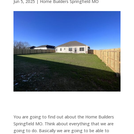
Jun 5, 2025
|
Home Builders Springfield MO
You are going to find out about the Home Builders
Springfield MO. Think about everything that we are
going to do. Basically we are going to be able to