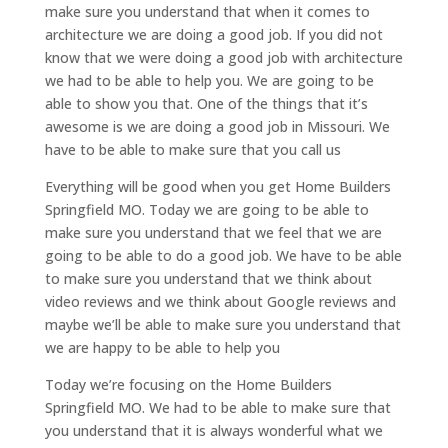
make sure you understand that when it comes to
architecture we are doing a good job. If you did not
know that we were doing a good job with architecture
we had to be able to help you. We are going to be
able to show you that. One of the things that it’s
awesome is we are doing a good job in Missouri. We
have to be able to make sure that you call us
Everything will be good when you get Home Builders
Springfield MO. Today we are going to be able to
make sure you understand that we feel that we are
going to be able to do a good job. We have to be able
to make sure you understand that we think about
video reviews and we think about Google reviews and
maybe we’ll be able to make sure you understand that
we are happy to be able to help you
Today we’re focusing on the Home Builders
Springfield MO. We had to be able to make sure that
you understand that it is always wonderful what we