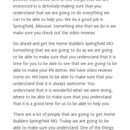
interested in is definitely making sure that you
understand that we are going to do everything we
can to be able to help you. We do a good job in
Springfield, Missouri. Something else that we do is we
make sure you check out the video reviews
Go ahead and get the Home Builders Springfield MO.
Something that we are going to do as we are going
to be able to make sure that you understand that it is
time for you to be able to see that we are going to be
able to make your life better. We have video reviews
come on. We have to be able to make sure that you
understand that it is always awesome. You
understand that it is wonderful what we were doing,
where to be able to make sure that you understand
that it is a good time for us to be able to help you
There are a lot of people that are going to get Home
Builders Springfield MO. Today we are going to be
able to make sure you understand. One of the things