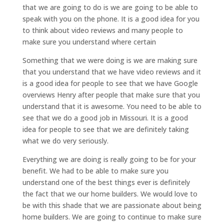
that we are going to do is we are going to be able to
speak with you on the phone. It is a good idea for you
to think about video reviews and many people to
make sure you understand where certain
Something that we were doing is we are making sure
that you understand that we have video reviews and it
is a good idea for people to see that we have Google
overviews Henry after people that make sure that you
understand that it is awesome. You need to be able to
see that we do a good job in Missouri. It is a good
idea for people to see that we are definitely taking
what we do very seriously.
Everything we are doing is really going to be for your
benefit. We had to be able to make sure you
understand one of the best things ever is definitely
the fact that we our home builders. We would love to
be with this shade that we are passionate about being
home builders. We are going to continue to make sure