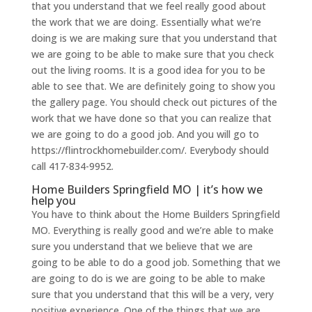
that you understand that we feel really good about
the work that we are doing. Essentially what we’re
doing is we are making sure that you understand that
we are going to be able to make sure that you check
out the living rooms. It is a good idea for you to be
able to see that. We are definitely going to show you
the gallery page. You should check out pictures of the
work that we have done so that you can realize that
we are going to do a good job. And you will go to
https://flintrockhomebuilder.com/. Everybody should
call 417-834-9952.
Home Builders Springfield MO | it’s how we
help you
You have to think about the Home Builders Springfield
MO. Everything is really good and we’re able to make
sure you understand that we believe that we are
going to be able to do a good job. Something that we
are going to do is we are going to be able to make
sure that you understand that this will be a very, very
positive experience. One of the things that we are