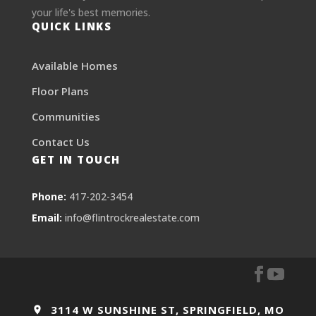
your life's best memories.
QUICK LINKS
Available Homes
Floor Plans
Communities
Contact Us
GET IN TOUCH
Phone:
417-202-3454
Email:
info@flintrockrealestate.com
3114 W SUNSHINE ST, SPRINGFIELD, MO