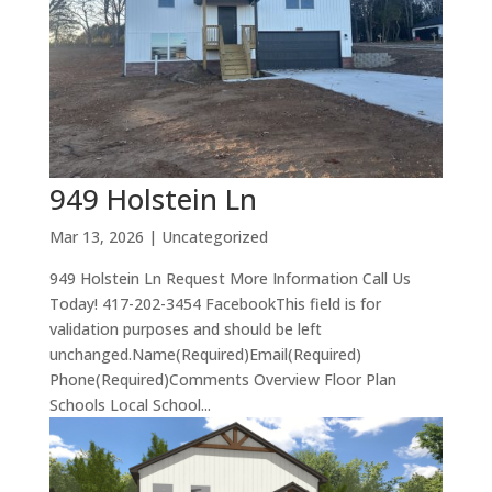
949 Holstein Ln
Mar 13, 2026
| Uncategorized
949 Holstein Ln Request More Information Call Us
Today! 417-202-3454 FacebookThis field is for
validation purposes and should be left
unchanged.Name(Required)Email(Required)
Phone(Required)Comments Overview Floor Plan
Schools Local School...