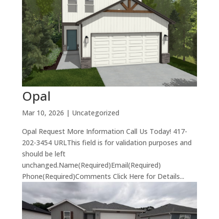
Opal
Mar 10, 2026
| Uncategorized
Opal Request More Information Call Us Today! 417-
202-3454 URLThis field is for validation purposes and
should be left
unchanged.Name(Required)Email(Required)
Phone(Required)Comments Click Here for Details...