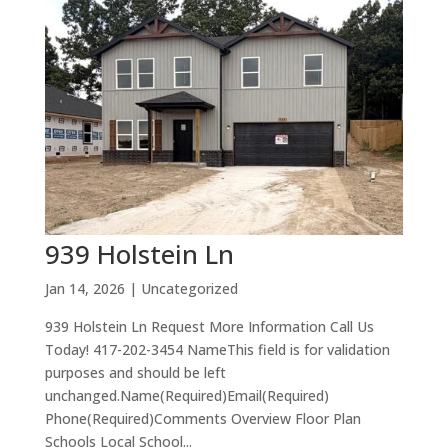
939 Holstein Ln
Jan 14, 2026
| Uncategorized
939 Holstein Ln Request More Information Call Us
Today! 417-202-3454 NameThis field is for validation
purposes and should be left
unchanged.Name(Required)Email(Required)
Phone(Required)Comments Overview Floor Plan
Schools Local School...