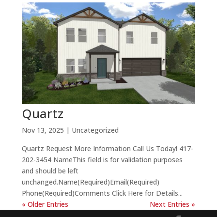
Quartz
Nov 13, 2025
| Uncategorized
Quartz Request More Information Call Us Today! 417-
202-3454 NameThis field is for validation purposes
and should be left
unchanged.Name(Required)Email(Required)
Phone(Required)Comments Click Here for Details...
« Older Entries
Next Entries »