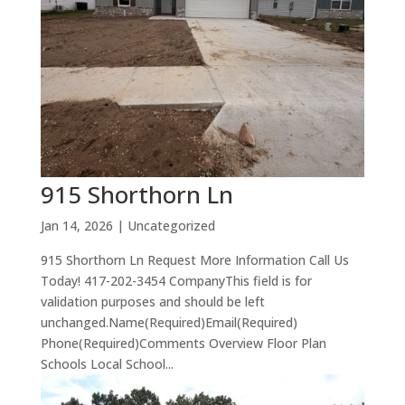
915 Shorthorn Ln
Jan 14, 2026
| Uncategorized
915 Shorthorn Ln Request More Information Call Us
Today! 417-202-3454 CompanyThis field is for
validation purposes and should be left
unchanged.Name(Required)Email(Required)
Phone(Required)Comments Overview Floor Plan
Schools Local School...