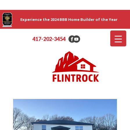
Experience the 2024 BBB Home Builder of the Year
417-202-3454