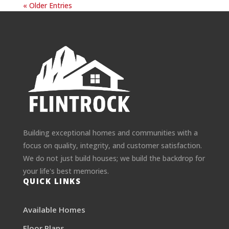
« Older Entries
Building exceptional homes and communities with a
focus on quality, integrity, and customer satisfaction.
We do not just build houses; we build the backdrop for
your life's best memories.
QUICK LINKS
Available Homes
Floor Plans