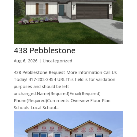
438 Pebblestone
Aug 6, 2026
| Uncategorized
438 Pebblestone Request More Information Call Us
Today! 417-202-3454 URLThis field is for validation
purposes and should be left
unchanged.Name(Required)Email(Required)
Phone(Required)Comments Overview Floor Plan
Schools Local School...