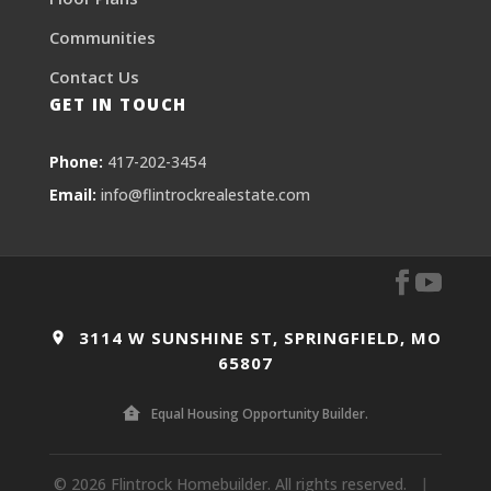
Communities
Contact Us
GET IN TOUCH
Phone:
417-202-3454
Email:
info@flintrockrealestate.com
3114 W SUNSHINE ST, SPRINGFIELD, MO
65807
Equal Housing Opportunity Builder.
© 2026 Flintrock Homebuilder. All rights reserved.
|