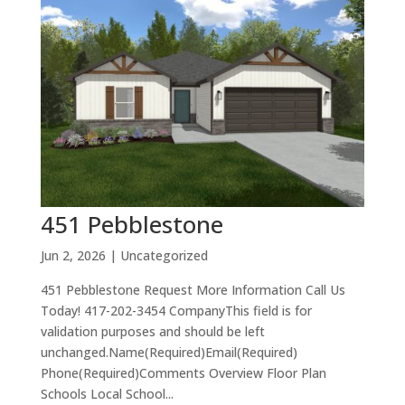
451 Pebblestone
Jun 2, 2026
| Uncategorized
451 Pebblestone Request More Information Call Us
Today! 417-202-3454 CompanyThis field is for
validation purposes and should be left
unchanged.Name(Required)Email(Required)
Phone(Required)Comments Overview Floor Plan
Schools Local School...