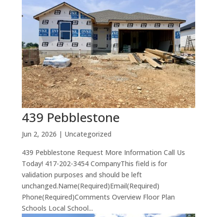
439 Pebblestone
Jun 2, 2026
| Uncategorized
439 Pebblestone Request More Information Call Us
Today! 417-202-3454 CompanyThis field is for
validation purposes and should be left
unchanged.Name(Required)Email(Required)
Phone(Required)Comments Overview Floor Plan
Schools Local School...