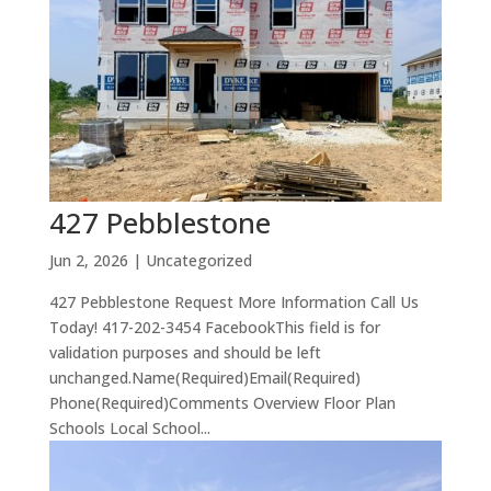
427 Pebblestone
Jun 2, 2026
| Uncategorized
427 Pebblestone Request More Information Call Us
Today! 417-202-3454 FacebookThis field is for
validation purposes and should be left
unchanged.Name(Required)Email(Required)
Phone(Required)Comments Overview Floor Plan
Schools Local School...