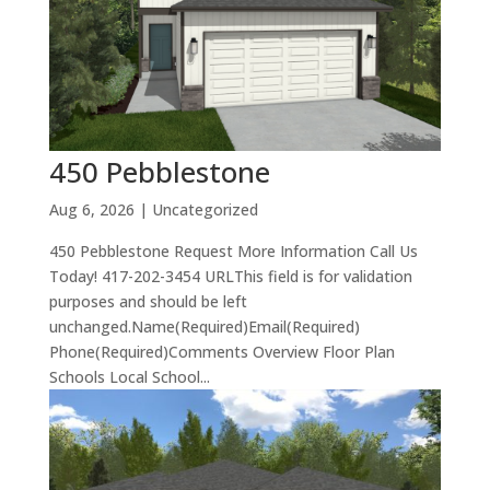
450 Pebblestone
Aug 6, 2026
| Uncategorized
450 Pebblestone Request More Information Call Us
Today! 417-202-3454 URLThis field is for validation
purposes and should be left
unchanged.Name(Required)Email(Required)
Phone(Required)Comments Overview Floor Plan
Schools Local School...