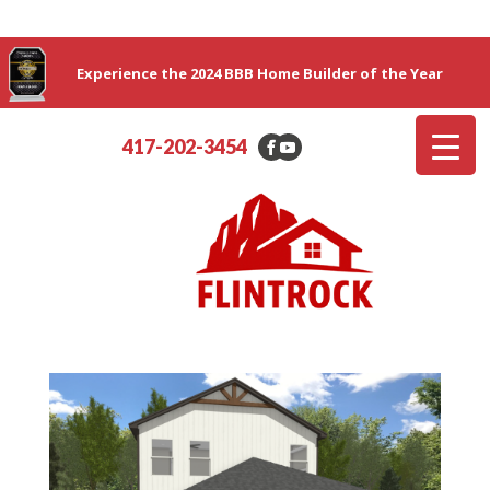
Experience the 2024 BBB Home Builder of the Year
417-202-3454