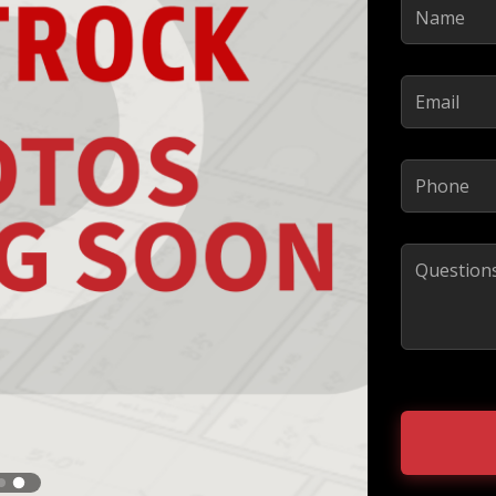
Name
(Required)
Email
(Required)
Phone
(Required)
Comments