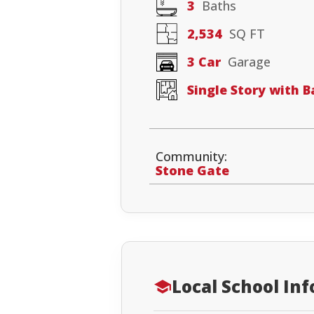
3
Baths
2,534
SQ FT
3 Car
Garage
Single Story with 
Community:
Stone Gate
Local School In