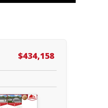
$434,158