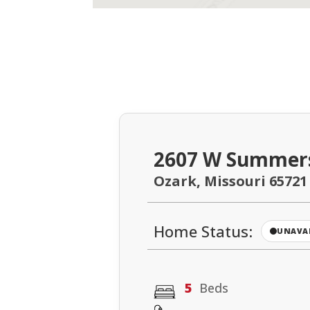
2607 W Summer
Ozark, Missouri 65721
Home Status:
UNAVA
5
Beds