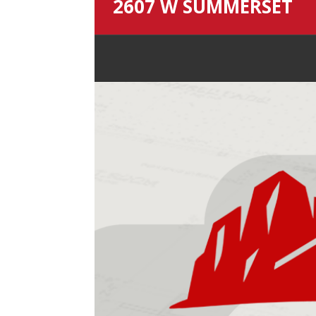
2607 W SUMMERSET