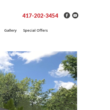
417-202-3454
Gallery
Special Offers