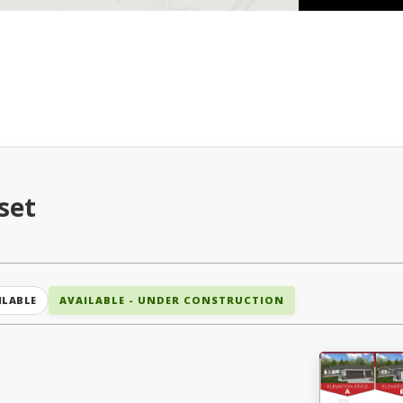
set
ILABLE
AVAILABLE - UNDER CONSTRUCTION