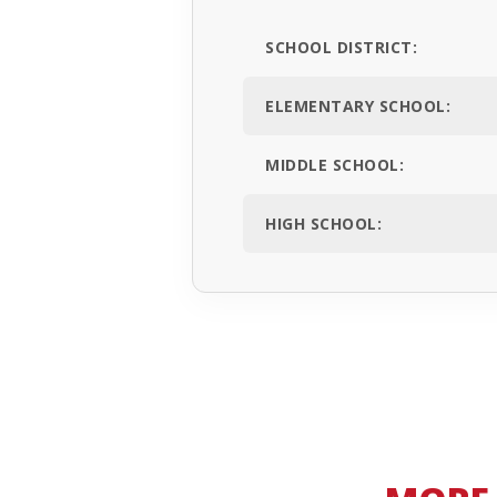
SCHOOL DISTRICT:
ELEMENTARY SCHOOL:
MIDDLE SCHOOL:
HIGH SCHOOL: