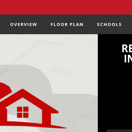
OVERVIEW
FLOOR PLAN
SCHOOLS
R
I