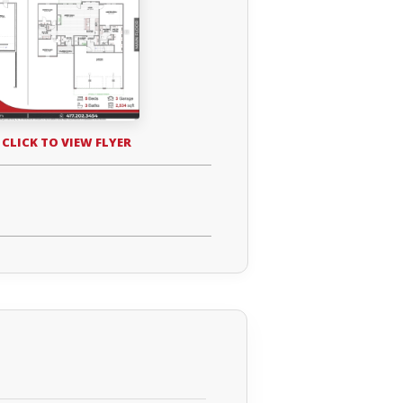
 CLICK TO VIEW FLYER