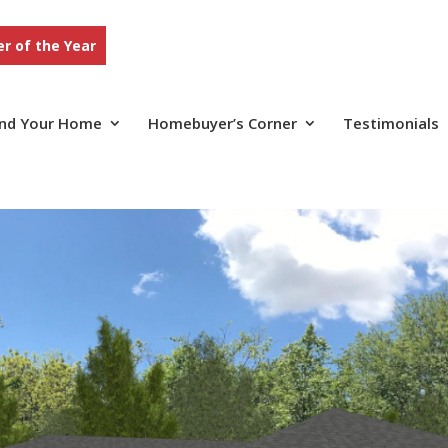
r of the Year
ind Your Home
Homebuyer’s Corner
Testimonials