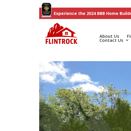
Experience the 2024 BBB Home Builde
About Us
F
Contact Us