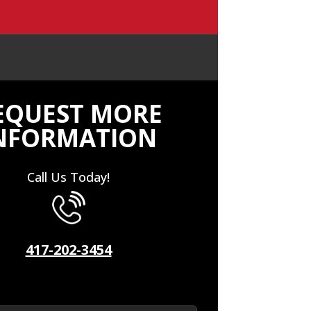
EQUEST MORE
NFORMATION
Call Us Today!
417-202-3454