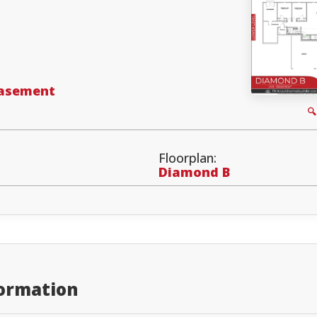
Basement

Floorplan:
Diamond B
formation