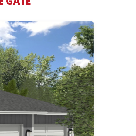
E GATE