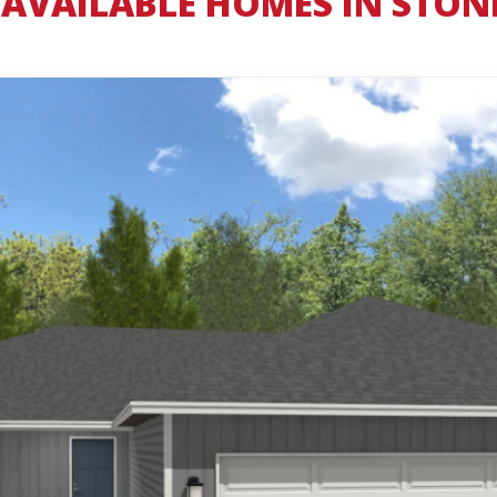
AVAILABLE HOMES IN STON