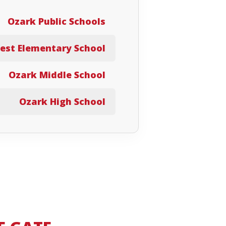
Ozark Public Schools
est Elementary School
Ozark Middle School
Ozark High School