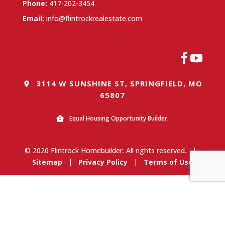
Phone:
417-202-3454
Email:
info@flintrockrealestate.com
3114 W SUNSHINE ST, SPRINGFIELD, MO
65807
Equal Housing Opportunity Builder.
© 2026 Flintrock Homebuilder. All rights reserved.
|
Sitemap
|
Privacy Policy
|
Terms of Use