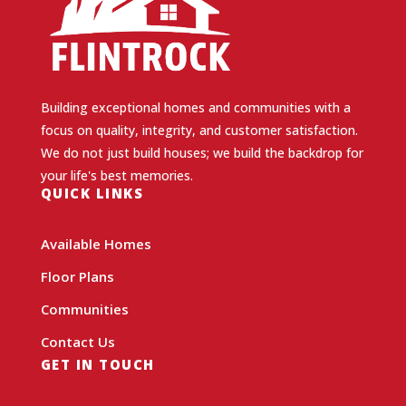
Building exceptional homes and communities with a
focus on quality, integrity, and customer satisfaction.
We do not just build houses; we build the backdrop for
your life's best memories.
QUICK LINKS
Available Homes
Floor Plans
Communities
Contact Us
GET IN TOUCH