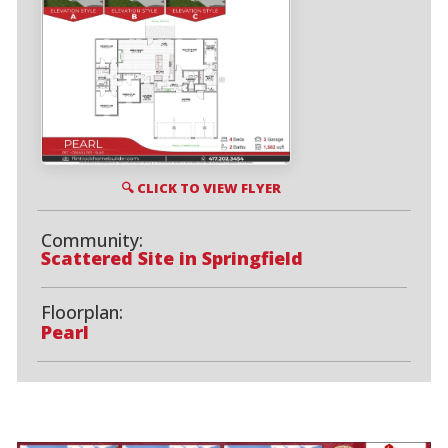
🔍 CLICK TO VIEW FLYER
Community:
Scattered Site in Springfield
Floorplan:
Pearl