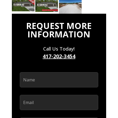
REQUEST MORE
INFORMATION
Call Us Today!
417-202-3454
Name
(Required)
Email
(Required)