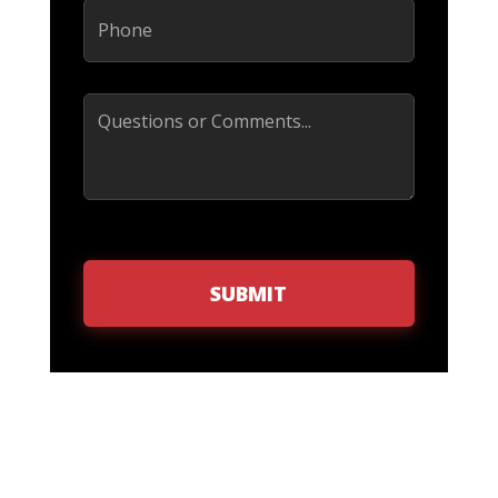
Phone
(Required)
Comments
SUBMIT