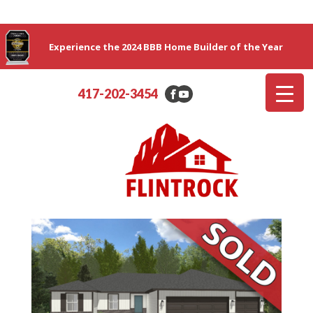
Experience the 2024 BBB Home Builder of the Year
417-202-3454