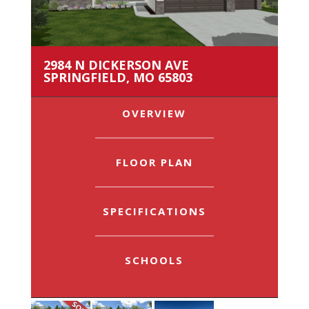
2984 N DICKERSON AVE
SPRINGFIELD, MO 65803
OVERVIEW
FLOOR PLAN
SPECIFICATIONS
SCHOOLS