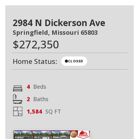
2984 N Dickerson Ave
Springfield, Missouri 65803
$272,350
Home Status:
CLOSED
4
Beds
2
Baths
1,584
SQ FT