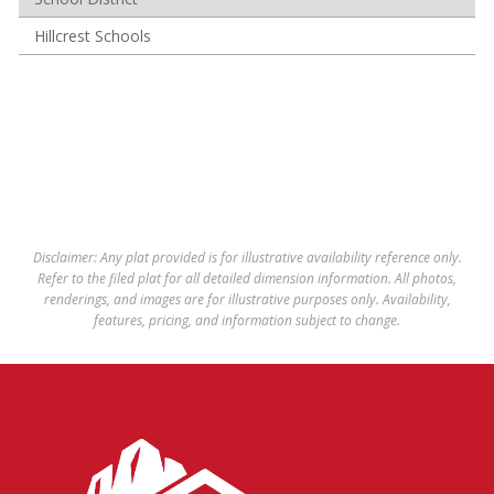
Hillcrest Schools
Disclaimer: Any plat provided is for illustrative availability reference only.
Refer to the filed plat for all detailed dimension information. All photos,
renderings, and images are for illustrative purposes only. Availability,
features, pricing, and information subject to change.