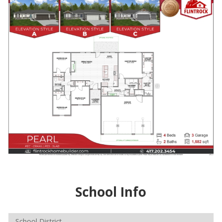
School Info
School District