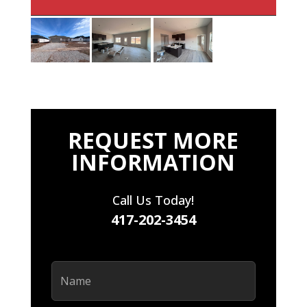
REQUEST MORE
INFORMATION
Call Us Today!
417-202-3454
Name
(Required)