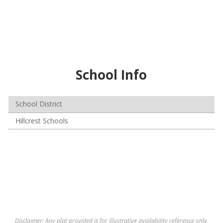
School Info
School District
Hillcrest Schools
Disclaimer: Any plat provided is for illustrative availability reference only.