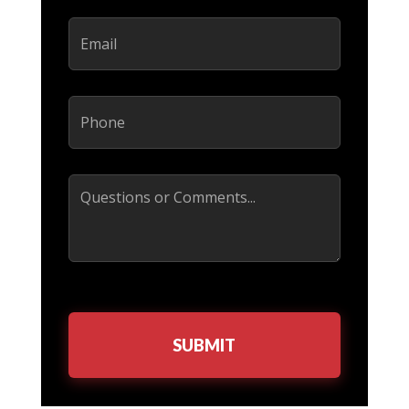
Email
(Required)
Phone
(Required)
Comments