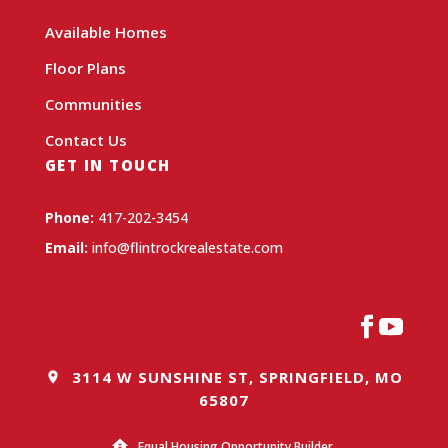
Available Homes
Floor Plans
Communities
Contact Us
GET IN TOUCH
Phone:
417-202-3454
Email:
info@flintrockrealestate.com
3114 W SUNSHINE ST, SPRINGFIELD, MO
65807
Equal Housing Opportunity Builder.