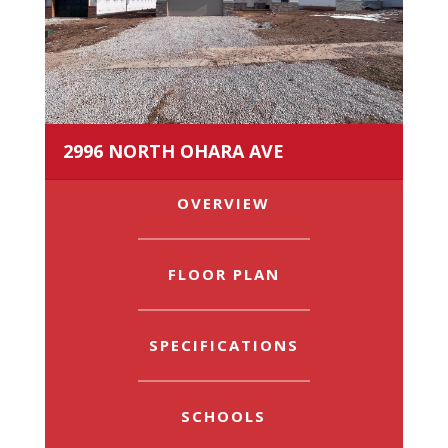
2996 NORTH OHARA AVE
OVERVIEW
FLOOR PLAN
SPECIFICATIONS
SCHOOLS