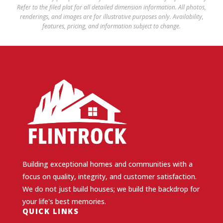
Refer to the filed plat for all detailed dimension information. All photos,
renderings, and images are for illustrative purposes only. Availability,
features, pricing, and information subject to change.
Building exceptional homes and communities with a
focus on quality, integrity, and customer satisfaction.
We do not just build houses; we build the backdrop for
your life's best memories.
QUICK LINKS