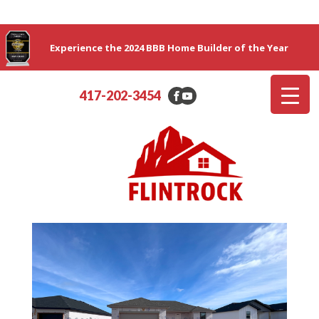
Experience the 2024 BBB Home Builder of the Year
417-202-3454