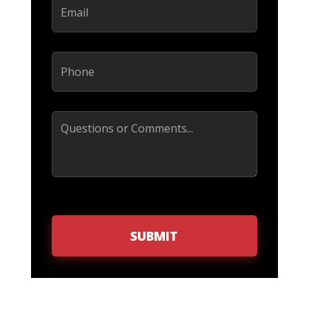
Phone
(Required)
Comments
SUBMIT