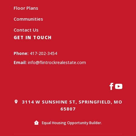
Floor Plans
Communities
Contact Us
GET IN TOUCH
Phone:
417-202-3454
Email:
info@flintrockrealestate.com
3114 W SUNSHINE ST, SPRINGFIELD, MO
65807
Equal Housing Opportunity Builder.