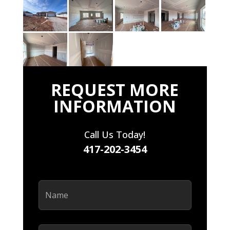
REQUEST MORE
INFORMATION
Call Us Today!
417-202-3454
Name
(Required)
Email
(Required)