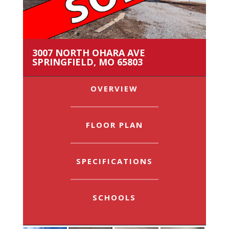
3007 NORTH OHARA AVE
SPRINGFIELD, MO 65803
OVERVIEW
FLOOR PLAN
SPECIFICATIONS
SCHOOLS