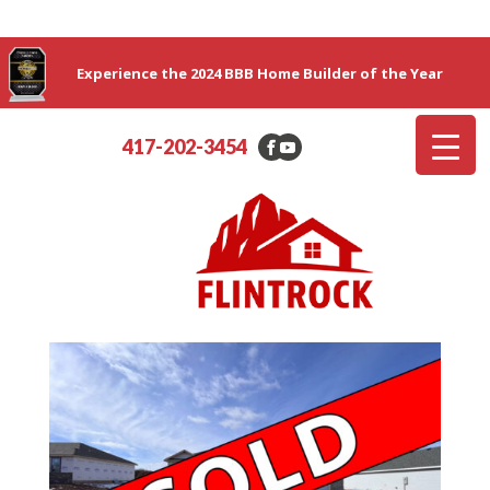
Experience the 2024 BBB Home Builder of the Year
417-202-3454