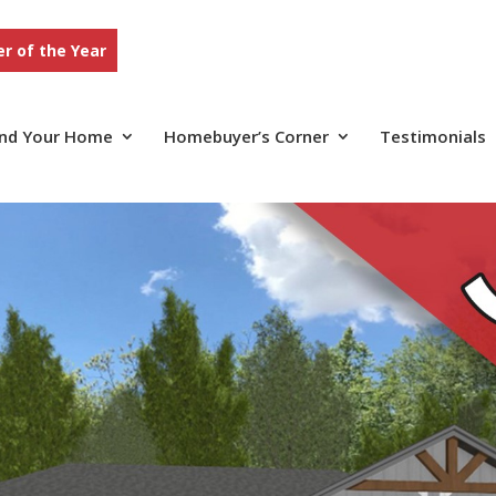
r of the Year
ind Your Home
Homebuyer’s Corner
Testimonials