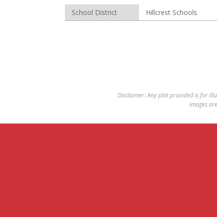
School District
Hillcrest Schools
Disclaimer: Any plat provided is for ill
images are 