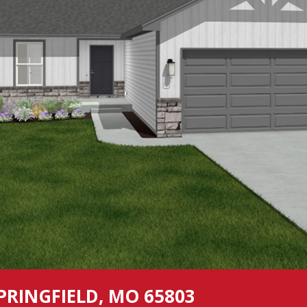
PRINGFIELD, MO 65803