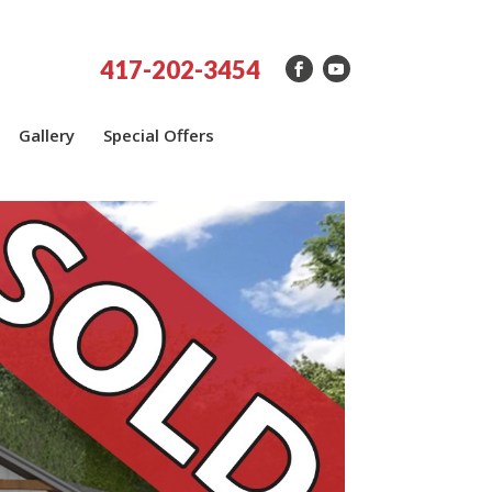
417-202-3454
Gallery
Special Offers