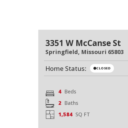
3351 W McCanse St
Springfield, Missouri 65803
Home Status:
CLOSED
4
Beds
2
Baths
1,584
SQ FT