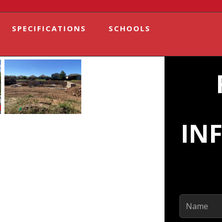
SPECIFICATIONS
SCHOOLS
IN
Name
(Required)