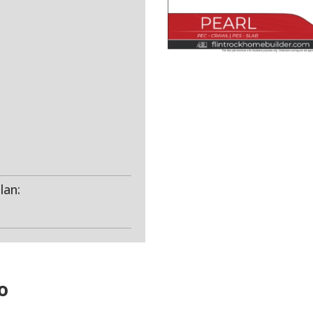
lan:
o