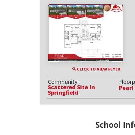
🔍 CLICK TO VIEW FLYER
Community:
Floorp
Scattered Site in
Pearl
Springfield
School Inf