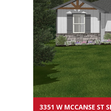
3351 W MCCANSE ST S