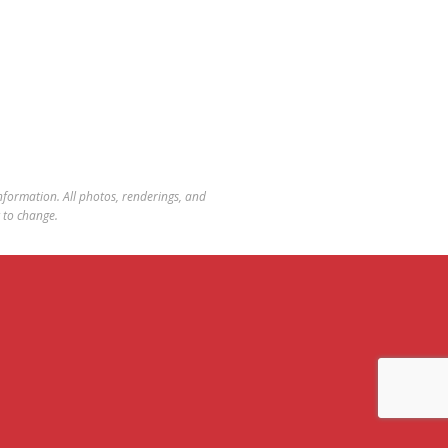
 information. All photos, renderings, and
t to change.