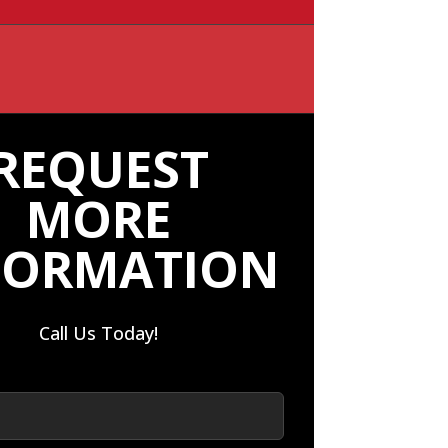
REQUEST
MORE
FORMATION
Call Us Today!