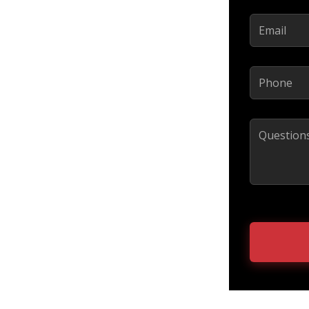
Email
(Required)
Phone
(Required)
Comments