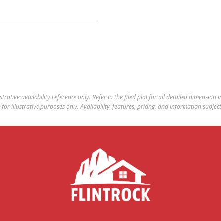
ustrative availability reference only. Refer to the filed plat for all detailed dimension
for illustrative purposes only. Availability, features, pricing, and information subjec