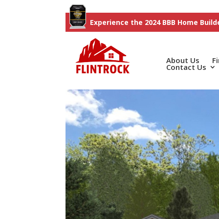
Experience the 2024 BBB Home Builde
About Us
F
Contact Us