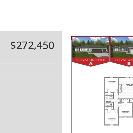
$272,450