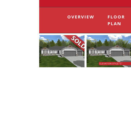
OVERVIEW
FLOOR
PLAN