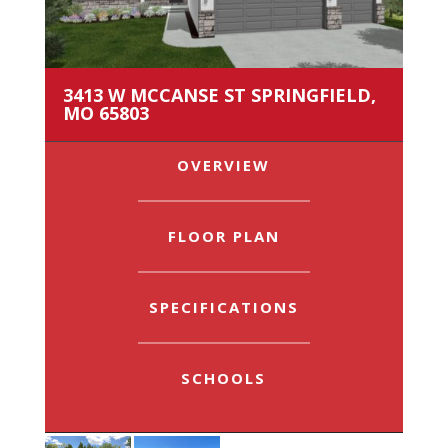
3413 W MCCANSE ST SPRINGFIELD,
MO 65803
OVERVIEW
FLOOR PLAN
SPECIFICATIONS
SCHOOLS