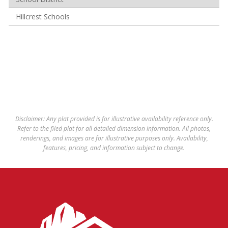
Hillcrest Schools
Disclaimer: Any plat provided is for illustrative availability reference only.
Refer to the filed plat for all detailed dimension information. All photos,
renderings, and images are for illustrative purposes only. Availability,
features, pricing, and information subject to change.