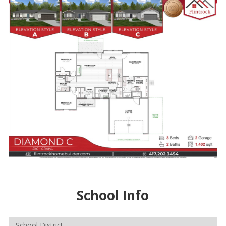
School Info
School District