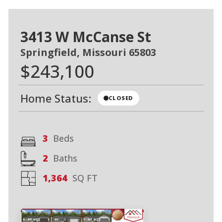
3413 W McCanse St
Springfield, Missouri 65803
$243,100
Home Status:
CLOSED
3
Beds
2
Baths
1,364
SQ FT