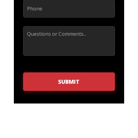
Phone
(Required)
Comments
SUBMIT