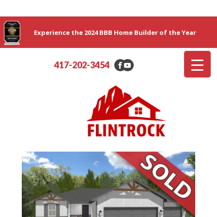
Experience the 2024 BBB Home Builder of the Year
417-202-3454