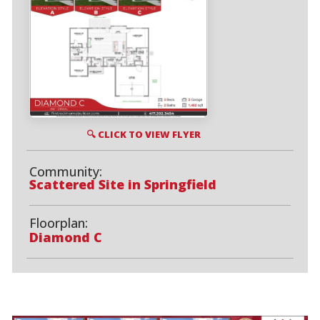
🔍 CLICK TO VIEW FLYER
Community:
Scattered Site in Springfield
Floorplan:
Diamond C