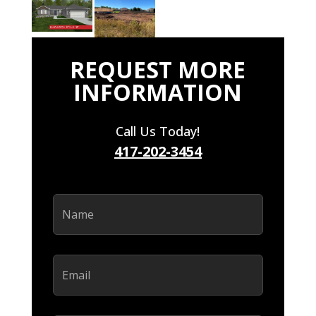
REQUEST MORE
INFORMATION
Call Us Today!
417-202-3454
Name
(Required)
Email
(Required)