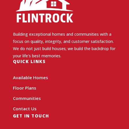
Building exceptional homes and communities with a
focus on quality, integrity, and customer satisfaction.
We do not just build houses; we build the backdrop for
your life's best memories.
QUICK LINKS
Available Homes
Floor Plans
Communities
Contact Us
GET IN TOUCH