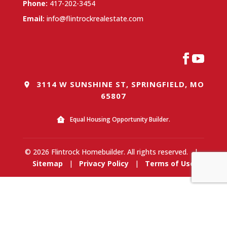
Phone:
417-202-3454
Email:
info@flintrockrealestate.com
3114 W SUNSHINE ST, SPRINGFIELD, MO
65807
Equal Housing Opportunity Builder.
© 2026 Flintrock Homebuilder. All rights reserved.
|
Sitemap
|
Privacy Policy
|
Terms of Use