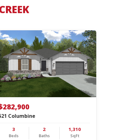
 CREEK
$282,900
521 Columbine
3
2
1,310
Beds
Baths
SqFt