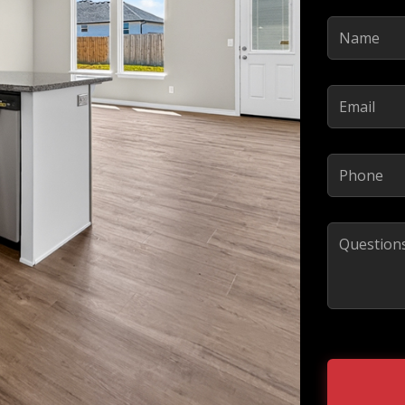
Name
(Required)
Email
(Required)
Phone
(Required)
Comments