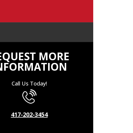
EQUEST MORE
NFORMATION
Call Us Today!
417-202-3454