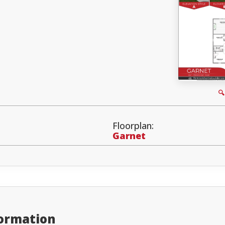

Floorplan:
Garnet
formation