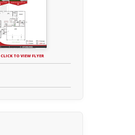
 CLICK TO VIEW FLYER