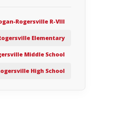
ogan-Rogersville R-VIII
Rogersville Elementary
ersville Middle School
ogersville High School