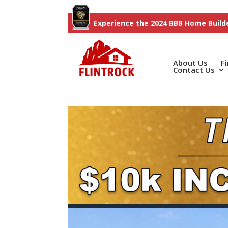
Experience the 2024 BBB Home Builde
About Us
F
Contact Us