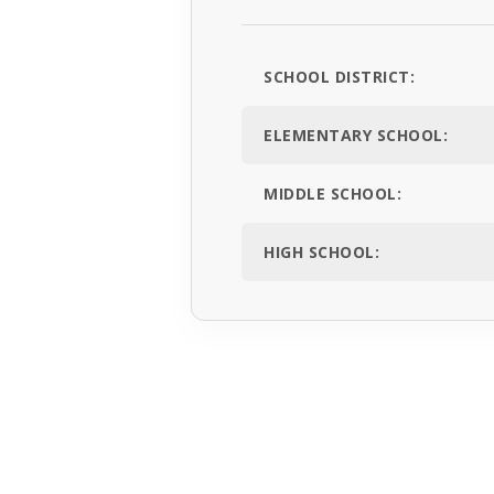
SCHOOL DISTRICT:
ELEMENTARY SCHOOL:
MIDDLE SCHOOL:
HIGH SCHOOL: