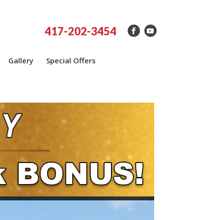
417-202-3454
Gallery
Special Offers