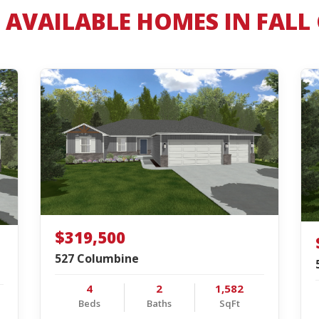
AVAILABLE HOMES IN FALL
$319,500
527 Columbine
4
2
1,582
Beds
Baths
SqFt