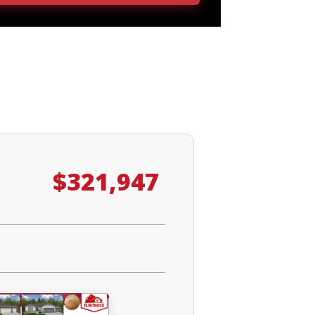
$321,947