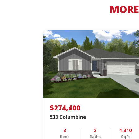
MORE 
$274,400
533 Columbine
3
2
1,310
Beds
Baths
SqFt