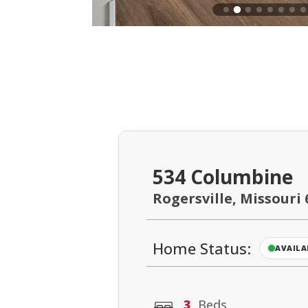
534 Columbine
Rogersville, Missouri 
Home Status:
AVAILA
3
Beds