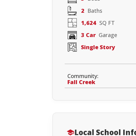
2
Baths
1,624
SQ FT
3 Car
Garage
Single Story
Community:
Fall Creek
Local School In