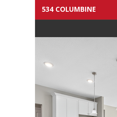
534 COLUMBINE