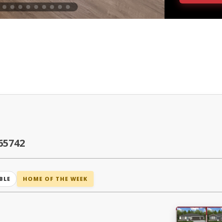
65742
BLE
HOME OF THE WEEK