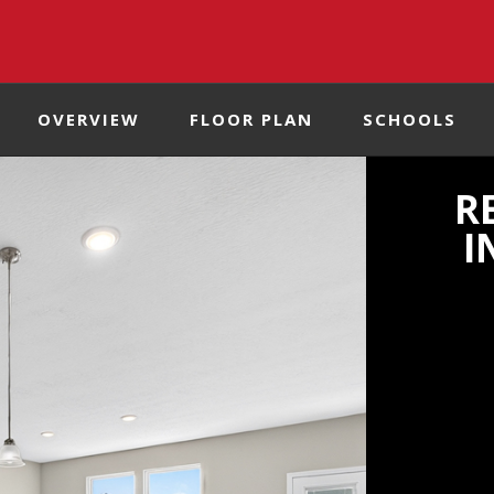
OVERVIEW
FLOOR PLAN
SCHOOLS
R
I