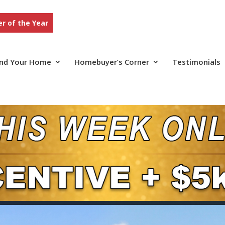
r of the Year
ind Your Home
Homebuyer’s Corner
Testimonials