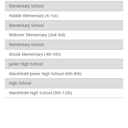
Elementary School
Hubble Elementary (K-1st)
Elementary School
Webster Elementary (2nd-3rd)
Elementary School
Shook Elementary (4th-5th)
Junior High School
Marshfield Junior High School (6th-8th)
High School
Marshfield High School (9th-12th)