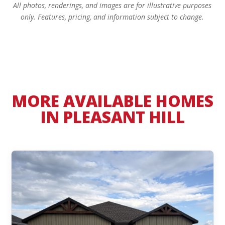
All photos, renderings, and images are for illustrative purposes
only. Features, pricing, and information subject to change.
MORE AVAILABLE HOMES
IN PLEASANT HILL