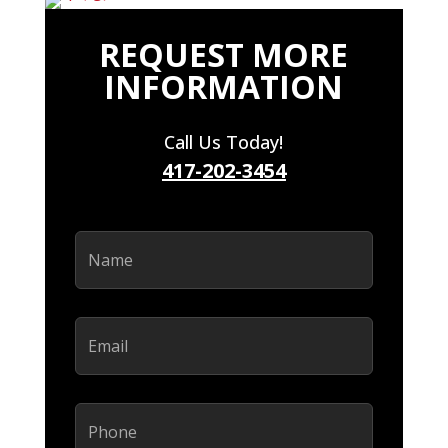
REQUEST MORE
INFORMATION
Call Us Today!
417-202-3454
Name
(Required)
Email
(Required)
Phone
(Required)