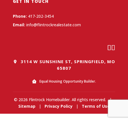
GET IN TOUCH
Phone:
417-202-3454
Email:
info@flintrockrealestate.com
3114 W SUNSHINE ST, SPRINGFIELD, MO
65807
Equal Housing Opportunity Builder.
© 2026 Flintrock Homebuilder. All rights reserved.
|
Sitemap
|
Privacy Policy
|
Terms of Use