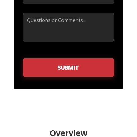
Comments
SUBMIT
Overview