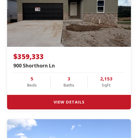
$359,333
900 Shorthorn Ln
5
3
2,153
Beds
Baths
SqFt
VIEW DETAILS