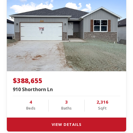
$388,655
910 Shorthorn Ln
4
3
2,316
Beds
Baths
SqFt
VIEW DETAILS