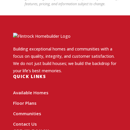
features, pricing, and information subject to change.
Building exceptional homes and communities with a
focus on quality, integrity, and customer satisfaction.
We do not just build houses; we build the backdrop for
your life's best memories.
QUICK LINKS
Available Homes
Floor Plans
Communities
Contact Us