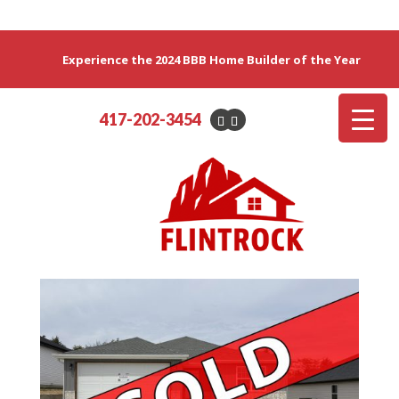
Experience the 2024 BBB Home Builder of the Year
417-202-3454