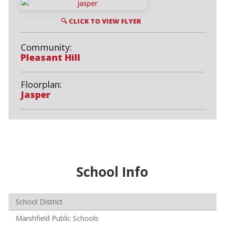
🔍 CLICK TO VIEW FLYER
Community:
Pleasant Hill
Floorplan:
Jasper
School Info
School District
Marshfield Public Schools