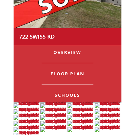
722 SWISS RD
OVERVIEW
FLOOR PLAN
SCHOOLS