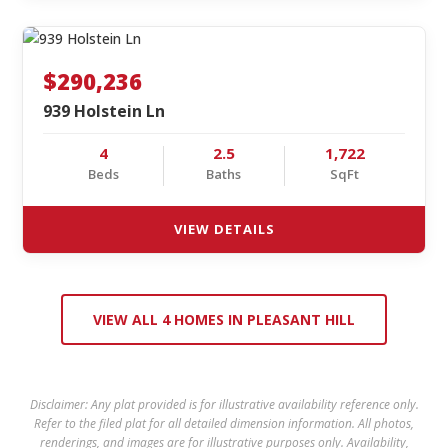
$290,236
939 Holstein Ln
4
2.5
1,722
Beds
Baths
SqFt
VIEW DETAILS
VIEW ALL 4 HOMES IN PLEASANT HILL
Disclaimer: Any plat provided is for illustrative availability reference only.
Refer to the filed plat for all detailed dimension information. All photos,
renderings, and images are for illustrative purposes only. Availability,