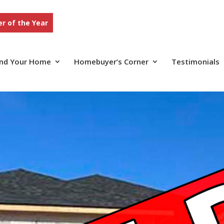
r of the Year
ind Your Home
Homebuyer’s Corner
Testimonials