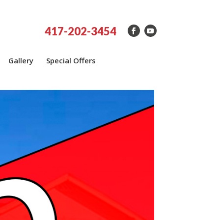
417-202-3454
Gallery
Special Offers