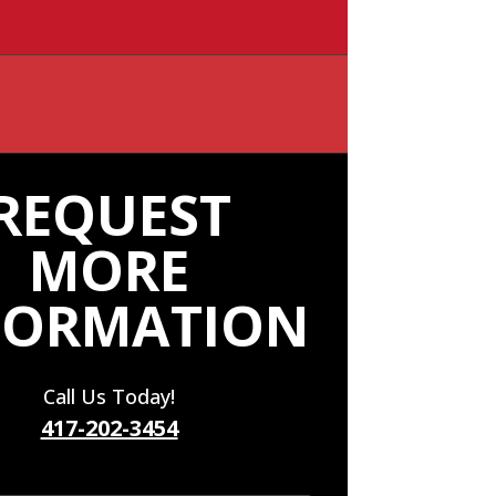
REQUEST
MORE
FORMATION
Call Us Today!
417-202-3454