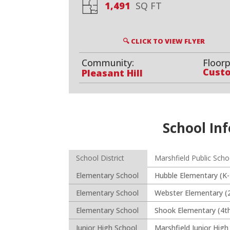
1,491
SQ FT
🔍 CLICK TO VIEW FLYER
Community:
Floorp
Cust
Pleasant Hill
School Inf
School District
Marshfield Public Scho
Elementary School
Hubble Elementary (K-
Elementary School
Webster Elementary (
Elementary School
Shook Elementary (4th
Junior High School
Marshfield Junior High