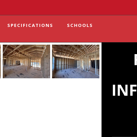
SPECIFICATIONS
SCHOOLS
IN