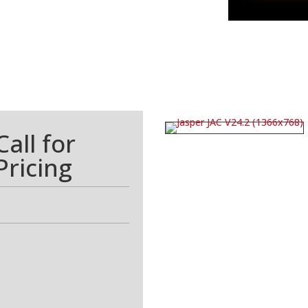
Call for
Pricing