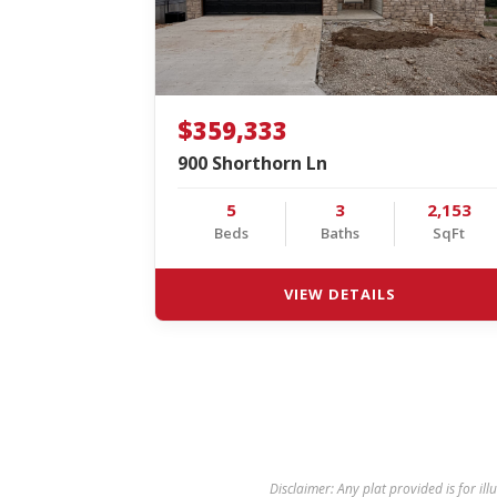
$359,333
900 Shorthorn Ln
5
3
2,153
Beds
Baths
SqFt
VIEW DETAILS
Disclaimer: Any plat provided is for ill