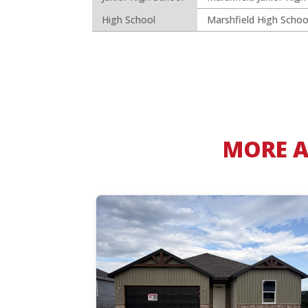
High School
Marshfield High Schoo
MORE A