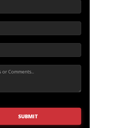
ed)
d)
red)
SUBMIT