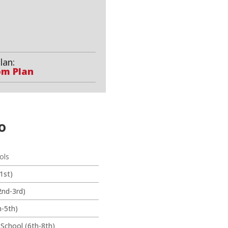
lan:
om Plan
o
ols
1st)
2nd-3rd)
-5th)
 School (6th-8th)