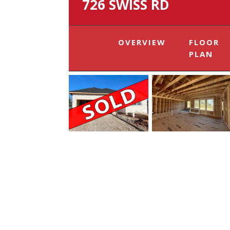
726 SWISS RD
OVERVIEW
FLOOR
PLAN