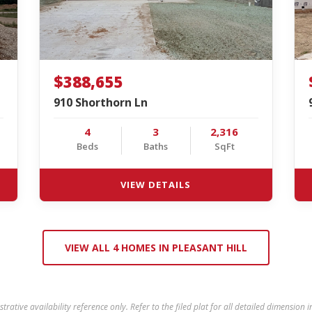
$388,655
910 Shorthorn Ln
4
3
2,316
Beds
Baths
SqFt
VIEW DETAILS
VIEW ALL 4 HOMES IN PLEASANT HILL
ustrative availability reference only. Refer to the filed plat for all detailed dimension