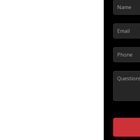
Name
(Requir
Email
(Require
Phone
(Requi
Comments