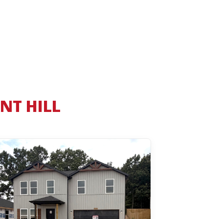
NT HILL