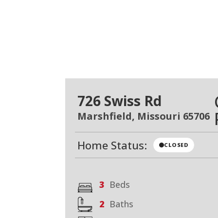
726 Swiss Rd
Marshfield, Missouri 65706
Home Status:
CLOSED
3
Beds
2
Baths