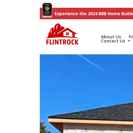
Experience the 2024 BBB Home Builde
About Us
F
Contact Us