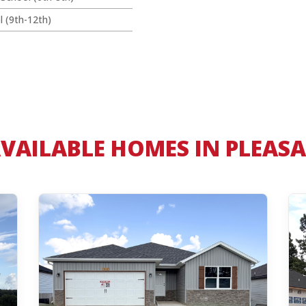
l (9th-12th)
VAILABLE HOMES IN PLEASA