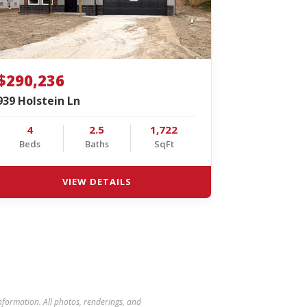
$290,236
939 Holstein Ln
4
2.5
1,722
Beds
Baths
SqFt
VIEW DETAILS
 information. All photos, renderings, and