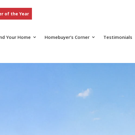
r of the Year
ind Your Home
Homebuyer’s Corner
Testimonials