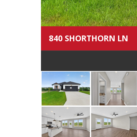
840 SHORTHORN LN