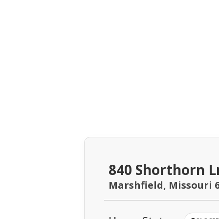
840 Shorthorn L
Marshfield, Missouri 