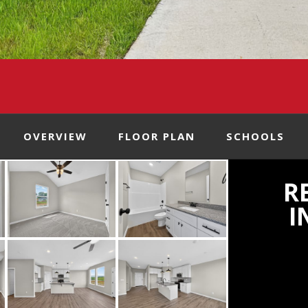
OVERVIEW
FLOOR PLAN
SCHOOLS
R
I