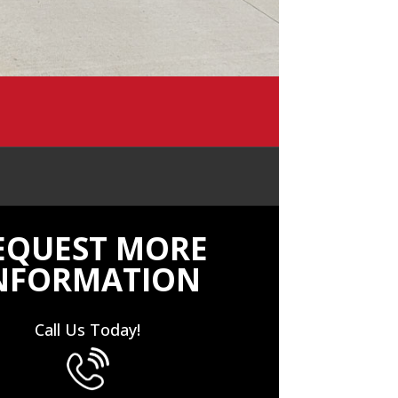
EQUEST MORE
NFORMATION
Call Us Today!