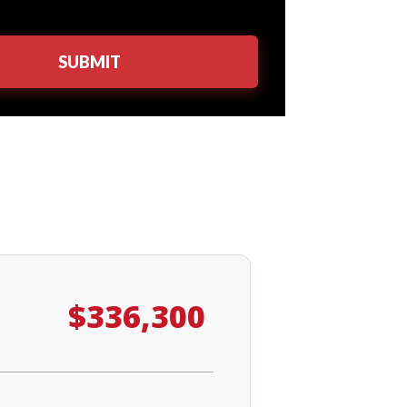
$336,300