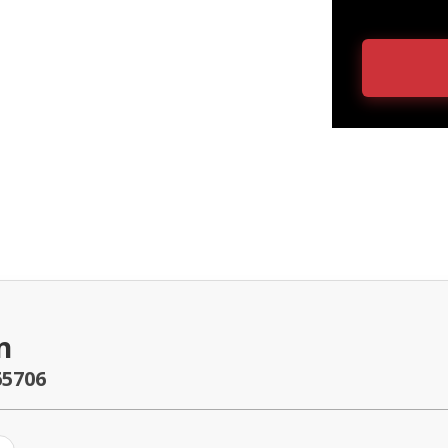
n
65706