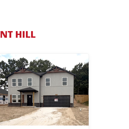
NT HILL