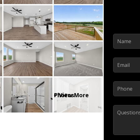
Name
(Required)
Email
(Required)
Phone
(Required)
Comments