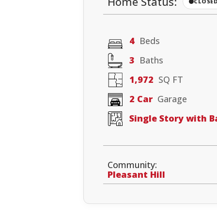
Home Status:
CLOSE
4
Beds
3
Baths
1,972
SQ FT
2 Car
Garage
Single Story with 
Community:
Pleasant Hill