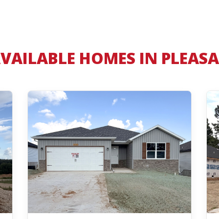
VAILABLE HOMES IN PLEASA