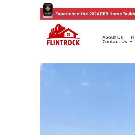
Experience the 2024 BBB Home Builde
About Us
F
Contact Us