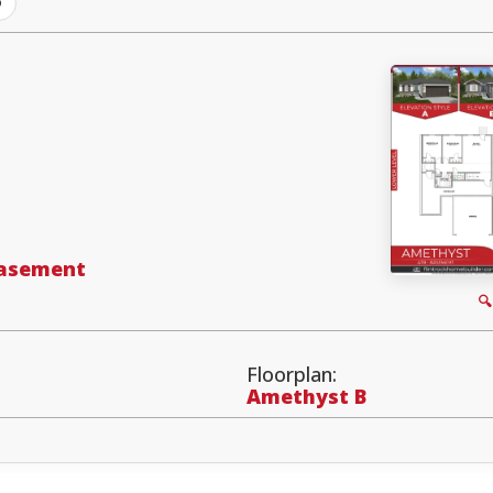
D
Basement

Floorplan:
Amethyst B