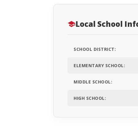
Local School In
SCHOOL DISTRICT:
ELEMENTARY SCHOOL:
MIDDLE SCHOOL:
HIGH SCHOOL: