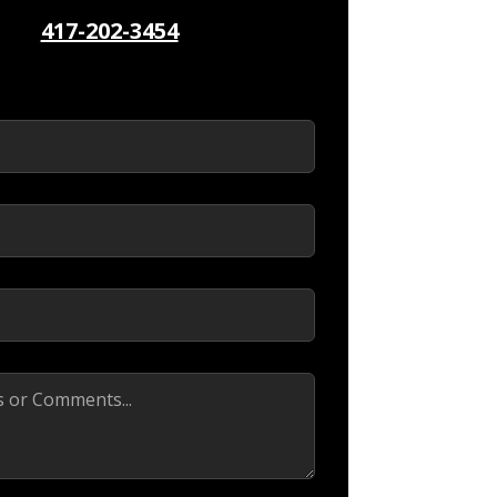
417-202-3454