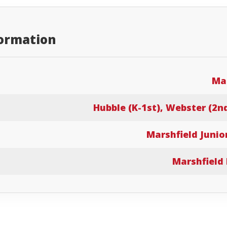
formation
Mar
Hubble (K-1st), Webster (2n
Marshfield Junio
Marshfield 