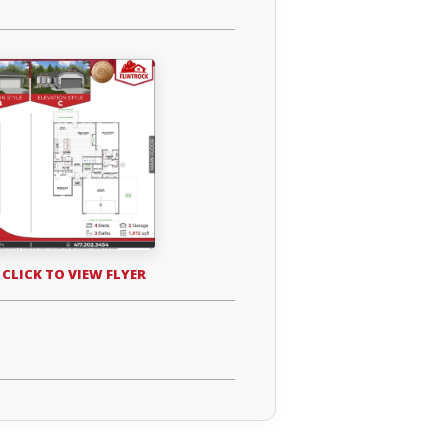
 CLICK TO VIEW FLYER