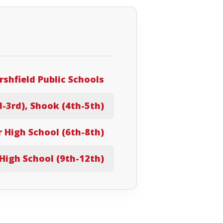
shfield Public Schools
d-3rd), Shook (4th-5th)
r High School (6th-8th)
High School (9th-12th)