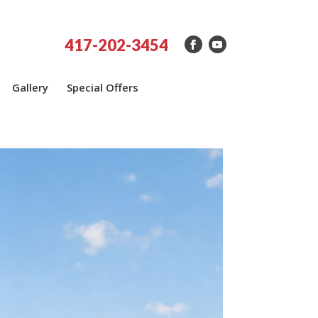
417-202-3454
Gallery
Special Offers