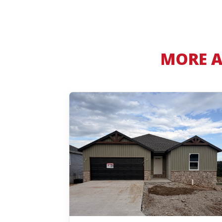
MORE A