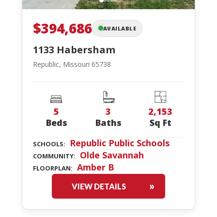
$394,686
AVAILABLE
1133 Habersham
Republic, Missouri 65738
5
3
2,153
Beds
Baths
Sq Ft
Republic Public Schools
SCHOOLS:
Olde Savannah
COMMUNITY:
Amber B
FLOORPLAN:
VIEW DETAILS