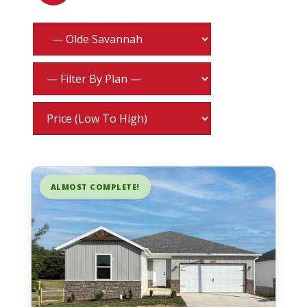
ALMOST COMPLETE!