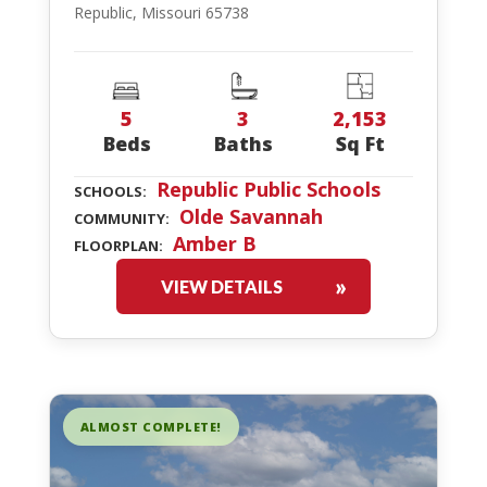
Republic, Missouri 65738
5
3
2,153
Beds
Baths
Sq Ft
Republic Public Schools
SCHOOLS:
Olde Savannah
COMMUNITY:
Amber B
FLOORPLAN:
VIEW DETAILS
ALMOST COMPLETE!