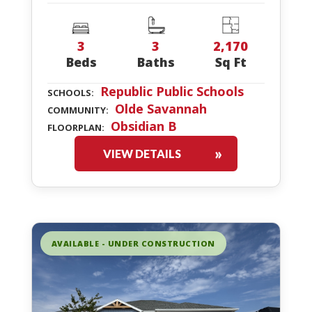
3
3
2,170
Beds
Baths
Sq Ft
Republic Public Schools
SCHOOLS:
Olde Savannah
COMMUNITY:
Obsidian B
FLOORPLAN:
VIEW DETAILS
AVAILABLE - UNDER CONSTRUCTION