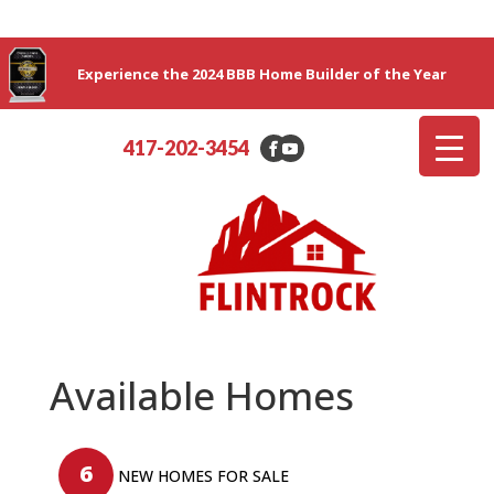
Experience the 2024 BBB Home Builder of the Year
417-202-3454
Available Homes
6
NEW HOMES FOR SALE