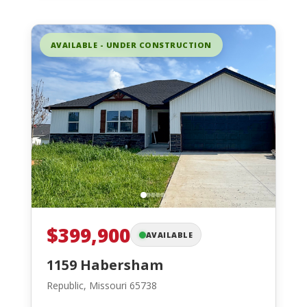
AVAILABLE - UNDER CONSTRUCTION
$399,900
AVAILABLE
1159 Habersham
Republic, Missouri 65738