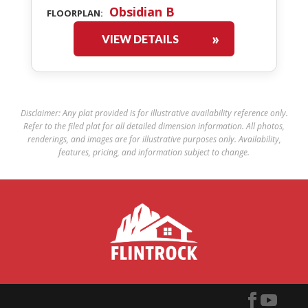
Obsidian B
FLOORPLAN:
VIEW DETAILS
Disclaimer: Any plat provided is for illustrative availability reference only.
Refer to the filed plat for all detailed dimension information. All photos,
renderings, and images are for illustrative purposes only. Availability,
features, pricing, and information subject to change.