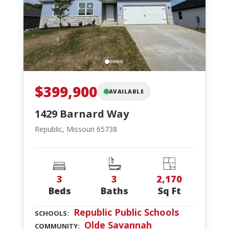
$399,900
AVAILABLE
1429 Barnard Way
Republic, Missouri 65738
3
3
2,170
Beds
Baths
Sq Ft
Republic Public Schools
SCHOOLS:
Olde Savannah
COMMUNITY: