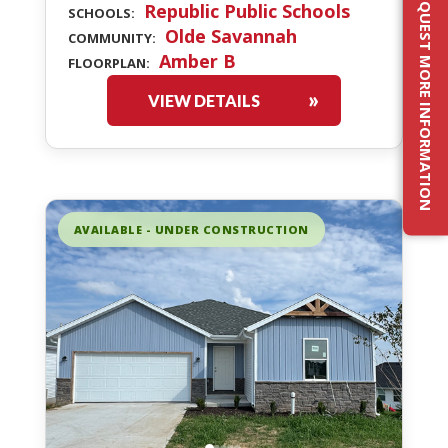
REQUEST MORE INFORMATION
Republic Public Schools
SCHOOLS:
Olde Savannah
COMMUNITY:
Amber B
FLOORPLAN:
VIEW DETAILS
AVAILABLE - UNDER CONSTRUCTION