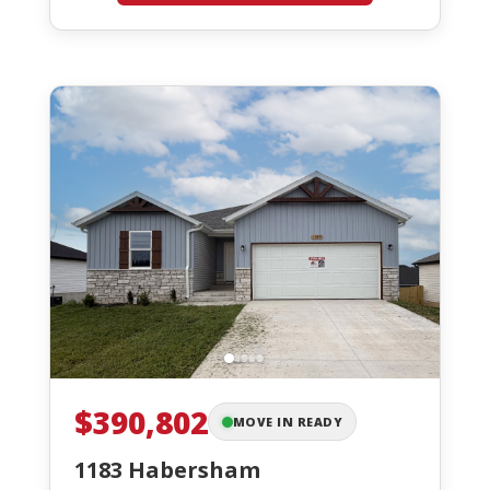
$390,802
MOVE IN READY
1183 Habersham