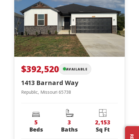
$392,520
AVAILABLE
1413 Barnard Way
Republic, Missouri 65738
5
3
2,153
Beds
Baths
Sq Ft