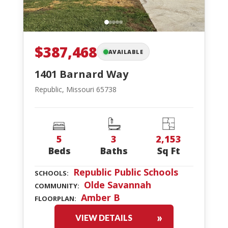
$387,468
AVAILABLE
1401 Barnard Way
Republic, Missouri 65738
5
3
2,153
Beds
Baths
Sq Ft
Republic Public Schools
SCHOOLS:
Olde Savannah
COMMUNITY:
Amber B
FLOORPLAN:
VIEW DETAILS