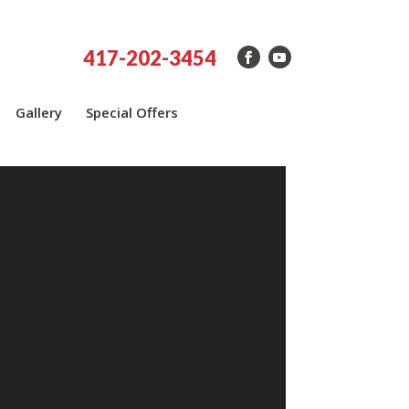
417-202-3454
Gallery
Special Offers