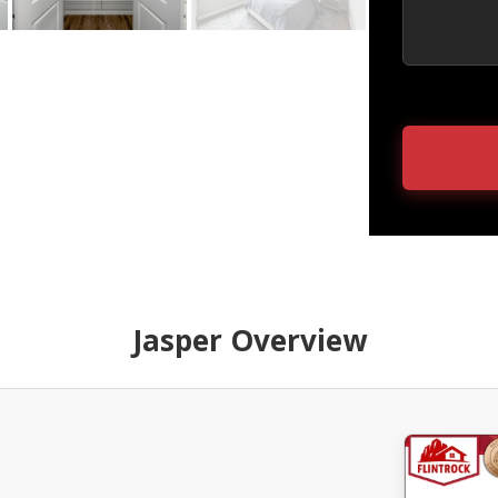
Jasper Overview