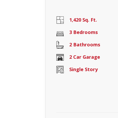
1,420 Sq. Ft.
3 Bedrooms
2 Bathrooms
2 Car Garage
Single Story