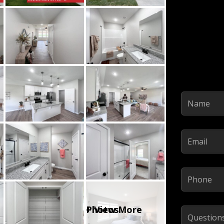
Name
(Required)
Email
(Required)
Phone
(Required)
Comments