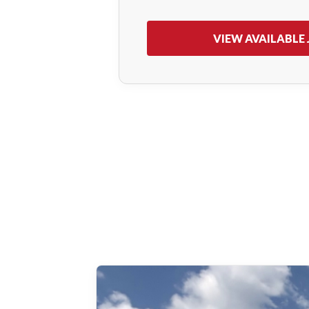
VIEW AVAILABLE 