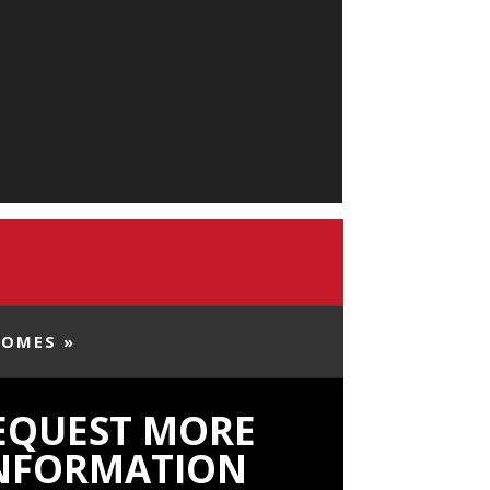
HOMES »
EQUEST MORE
NFORMATION