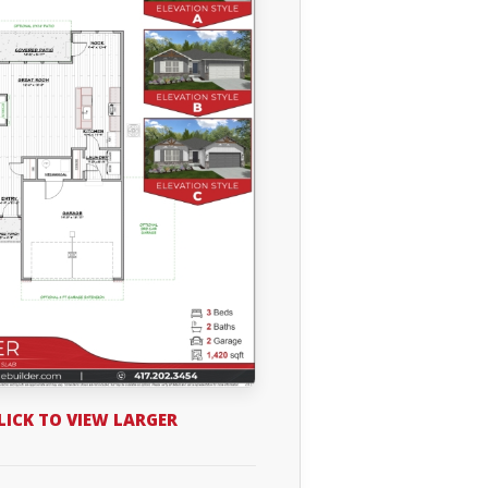
LICK TO VIEW LARGER