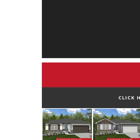
CLICK 