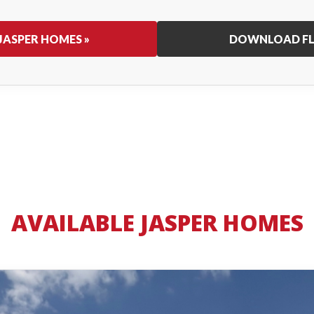
JASPER HOMES »
DOWNLOAD FL
AVAILABLE JASPER HOMES