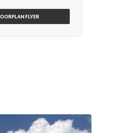
OORPLAN FLYER