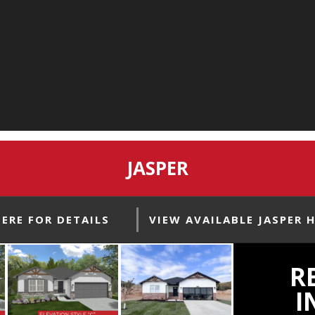
JASPER
HERE FOR DETAILS
VIEW AVAILABLE JASPER 
R
I