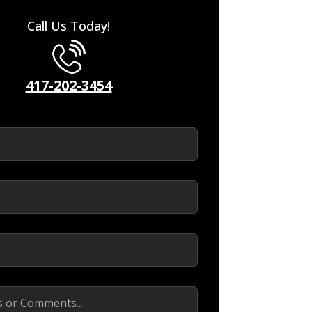
Call Us Today!
417-202-3454