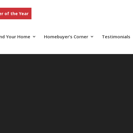
r of the Year
ind Your Home
Homebuyer’s Corner
Testimonials