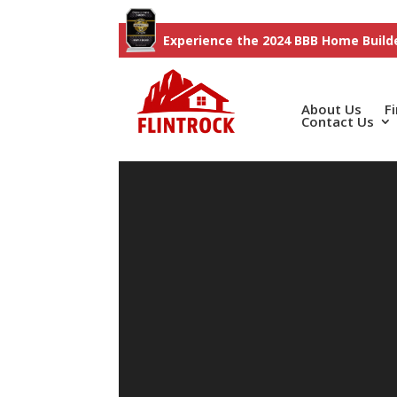
Experience the 2024 BBB Home Builde
About Us
F
Contact Us